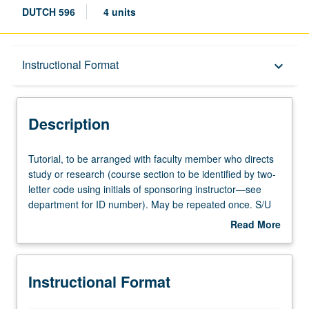
DUTCH 596
4 units
Description
Instructional Format
keyboard_arrow_down
Instructional Format
Description
Tutorial,
Tutorial, to be arranged with faculty member who directs
to
study or research (course section to be identified by two-
be
letter code using initials of sponsoring instructor—see
arranged
department for ID number). May be repeated once. S/U
with
grading.
Read More
faculty
about
member
Description
who
Instructional Format
directs
study