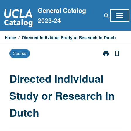
Skip
General Catalog
to
menu
search
content
2023-24
Home
/
Directed Individual Study or Research in Dutch
print
bookmark_border
Course
Print
Directed
Individual
Study
Directed Individual
or
Research
Study or Research in
in
Dutch
page
Dutch