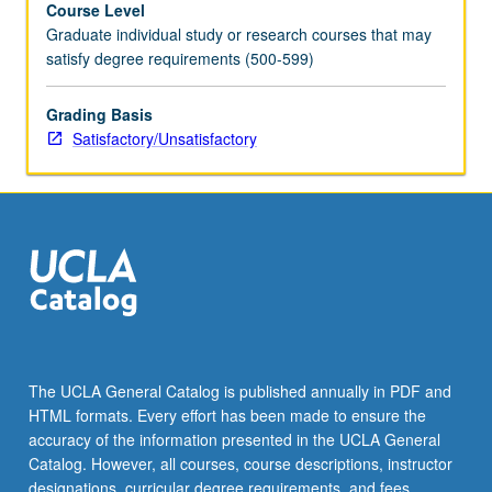
Course Level
number).
Graduate individual study or research courses that may
May
satisfy degree requirements (500-599)
be
repeated
once.
Grading Basis
S/U
Satisfactory/Unsatisfactory
grading.
The UCLA General Catalog is published annually in PDF and
HTML formats. Every effort has been made to ensure the
accuracy of the information presented in the UCLA General
Catalog. However, all courses, course descriptions, instructor
designations, curricular degree requirements, and fees