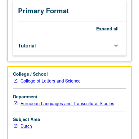
or
research
Primary Format
(course
section
to
Expand
all
be
identified
Tutorial
keyboard_arrow_down
by
two-
letter
code
College / School
using
College of Letters and Science
initials
of
sponsoring
Department
instructor
European Languages and Transcultural Studies
—
see
Subject Area
department
Dutch
for
ID