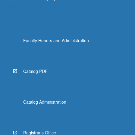
Faculty Honors and Administration
Catalog PDF
Catalog Administration
Registrar's Office