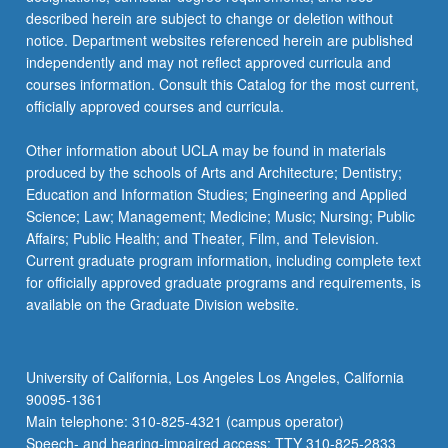
described herein are subject to change or deletion without
notice. Department websites referenced herein are published
independently and may not reflect approved curricula and
courses information. Consult this Catalog for the most current,
officially approved courses and curricula.
Other information about UCLA may be found in materials
produced by the schools of Arts and Architecture; Dentistry;
Education and Information Studies; Engineering and Applied
Science; Law; Management; Medicine; Music; Nursing; Public
Affairs; Public Health; and Theater, Film, and Television.
Current graduate program information, including complete text
for officially approved graduate programs and requirements, is
available on the Graduate Division website.
University of California, Los Angeles Los Angeles, California
90095-1361
Main telephone: 310-825-4321 (campus operator)
Speech- and hearing-impaired access: TTY 310-825-2833