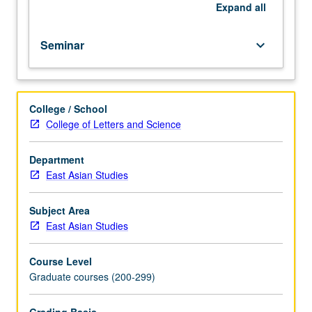
with
Expand
all
topic
change.
Seminar
keyboard_arrow_down
S/U
or
letter
grading.
College / School
College of Letters and Science
Department
East Asian Studies
Subject Area
East Asian Studies
Course Level
Graduate courses (200-299)