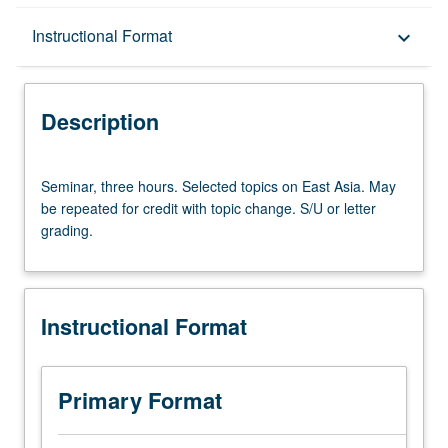
Description
Instructional Format
keyboard_arrow_down
Instructional Format
Description
Seminar,
Seminar, three hours. Selected topics on East Asia. May
three
be repeated for credit with topic change. S/U or letter
hours.
grading.
Selected
topics
on
East
Instructional Format
Asia.
May
be
repeated
Primary Format
for
credit