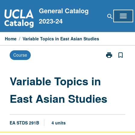
Skip
General Catalog
to
menu
search
content
2023-24
Home
/
Variable Topics in East Asian Studies
print
bookmark_border
Course
Print
Variable
Topics
in
Variable Topics in
East
Asian
East Asian Studies
Studies
page
EA STDS 291B
4 units