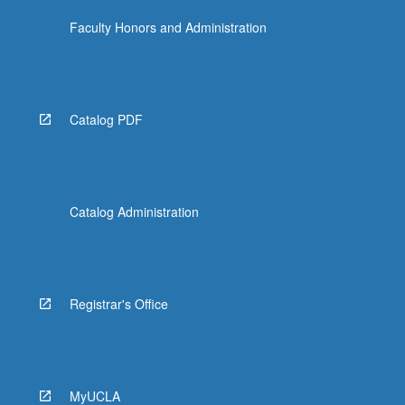
Faculty Honors and Administration
Catalog PDF
Catalog Administration
Registrar's Office
MyUCLA