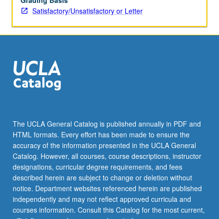
Grading Basis
Satisfactory/Unsatisfactory or Letter
The UCLA General Catalog is published annually in PDF and
HTML formats. Every effort has been made to ensure the
accuracy of the information presented in the UCLA General
Catalog. However, all courses, course descriptions, instructor
designations, curricular degree requirements, and fees
described herein are subject to change or deletion without
notice. Department websites referenced herein are published
independently and may not reflect approved curricula and
courses information. Consult this Catalog for the most current,