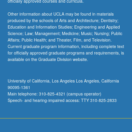
officially approved courses and curricula.
Other information about UCLA may be found in materials
produced by the schools of Arts and Architecture; Dentistry;
Education and Information Studies; Engineering and Applied
Science; Law; Management; Medicine; Music; Nursing; Public
Affairs; Public Health; and Theater, Film, and Television.
Current graduate program information, including complete text
for officially approved graduate programs and requirements, is
available on the Graduate Division website.
University of California, Los Angeles Los Angeles, California
90095-1361
Main telephone: 310-825-4321 (campus operator)
Speech- and hearing-impaired access: TTY 310-825-2833