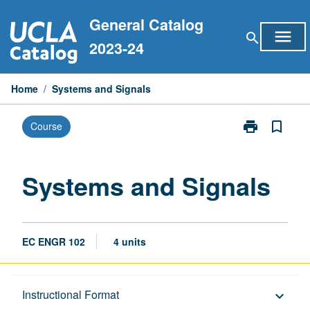
Skip
General Catalog
to
menu
search
content
2023-24
Home
/
Systems and Signals
print
bookmark_border
Course
Print
Systems
and
Signals
Systems and Signals
page
EC ENGR 102
4 units
Description
Instructional Format
keyboard_arrow_down