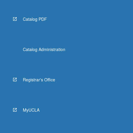
Catalog PDF
Catalog Administration
Registrar's Office
MyUCLA