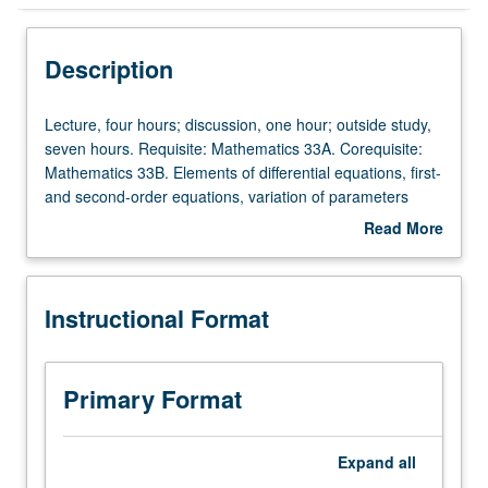
Instructional Format
Description
Lecture,
Lecture, four hours; discussion, one hour; outside study,
four
seven hours. Requisite: Mathematics 33A. Corequisite:
hours;
Mathematics 33B. Elements of differential equations, first-
discussion,
and second-order equations, variation of parameters
one
method and method of undetermined coefficients,
Read More
hour;
existence and uniqueness. Systems: input/output
about
outside
description, linearity, time-invariance, and causality.
Description
study,
Impulse response functions, superposition and
Instructional Format
seven
convolution integrals. Laplace transforms and system
hours.
functions. Fourier series and transforms. Frequency
Requisite:
responses, responses of systems to periodic signals.
Mathematics
Sampling theorem. Letter grading.
Primary Format
33A.
Corequisite:
Mathematics
Expand
all
33B.