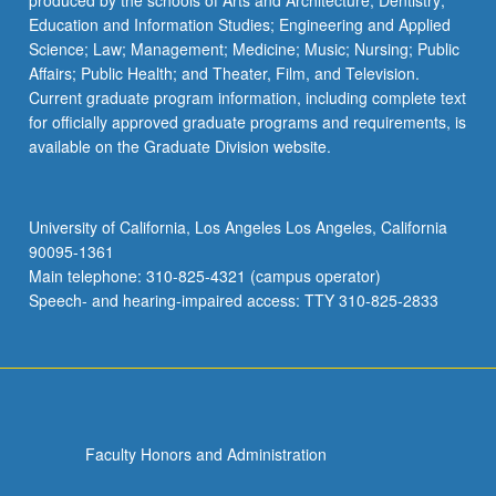
produced by the schools of Arts and Architecture; Dentistry;
Education and Information Studies; Engineering and Applied
Science; Law; Management; Medicine; Music; Nursing; Public
Affairs; Public Health; and Theater, Film, and Television.
Current graduate program information, including complete text
for officially approved graduate programs and requirements, is
available on the Graduate Division website.
University of California, Los Angeles Los Angeles, California
90095-1361
Main telephone: 310-825-4321 (campus operator)
Speech- and hearing-impaired access: TTY 310-825-2833
Faculty Honors and Administration