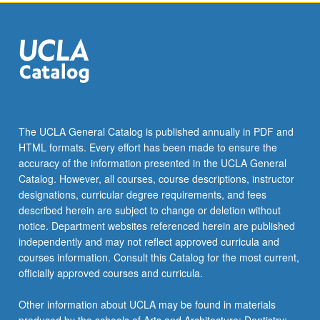
click
the
Read
More
button
below.
The UCLA General Catalog is published annually in PDF and
HTML formats. Every effort has been made to ensure the
accuracy of the information presented in the UCLA General
Catalog. However, all courses, course descriptions, instructor
designations, curricular degree requirements, and fees
described herein are subject to change or deletion without
notice. Department websites referenced herein are published
independently and may not reflect approved curricula and
courses information. Consult this Catalog for the most current,
officially approved courses and curricula.
Other information about UCLA may be found in materials