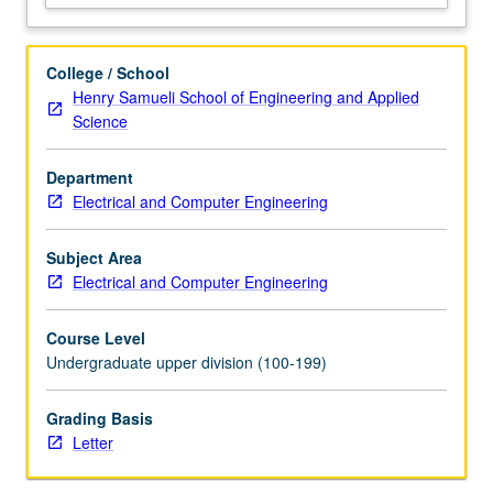
uniqueness.
Systems:
input/output
College / School
description,
Henry Samueli School of Engineering and Applied
linearity,
Science
time-
invariance,
Department
and
Electrical and Computer Engineering
causality.
Impulse
response
Subject Area
functions,
Electrical and Computer Engineering
superposition
and
Course Level
convolution
Undergraduate upper division (100-199)
integrals.
…
Grading Basis
For
Letter
more
content