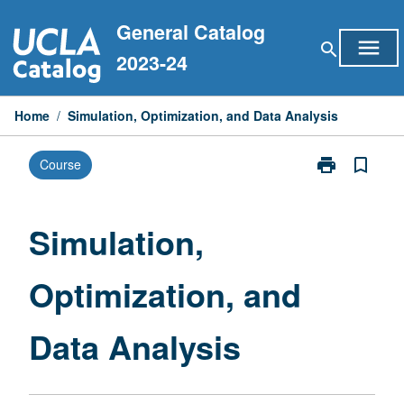
Skip
General Catalog
to
menu
search
content
2023-24
Home
/
Simulation, Optimization, and Data Analysis
print
bookmark_border
Course
Print
Simulation,
Optimization,
and
Simulation,
Data
Analysis
Optimization, and
page
Data Analysis