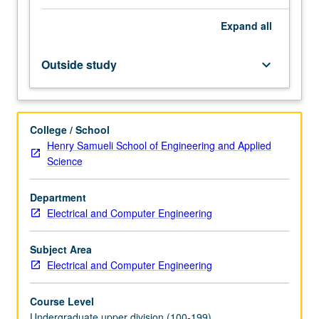
number
Expand
all
generators.
Simulation
of
Outside study
keyboard_arrow_down
stochastic
systems,
Monte
Carlo
College / School
methods.
Henry Samueli School of Engineering and Applied
Constrained
Science
optimization;
applications
Department
of
Electrical and Computer Engineering
optimization
to
engineering
Subject Area
design,
Electrical and Computer Engineering
modeling,
and…
Course Level
For
Undergraduate upper division (100-199)