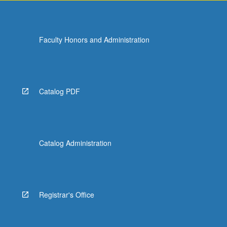
Faculty Honors and Administration
Catalog PDF
Catalog Administration
Registrar's Office