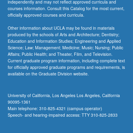
independently and may not reflect approved curricula and
courses information. Consult this Catalog for the most current,
officially approved courses and curricula.
Other information about UCLA may be found in materials
produced by the schools of Arts and Architecture; Dentistry;
Education and Information Studies; Engineering and Applied
Science; Law; Management; Medicine; Music; Nursing; Public
Affairs; Public Health; and Theater, Film, and Television.
Current graduate program information, including complete text
for officially approved graduate programs and requirements, is
available on the Graduate Division website.
University of California, Los Angeles Los Angeles, California
90095-1361
Main telephone: 310-825-4321 (campus operator)
Speech- and hearing-impaired access: TTY 310-825-2833