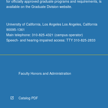
for officially approved graduate programs and requirements, is
available on the Graduate Division website.
University of California, Los Angeles Los Angeles, California
90095-1361
Main telephone: 310-825-4321 (campus operator)
Speech- and hearing-impaired access: TTY 310-825-2833
Faculty Honors and Administration
Catalog PDF