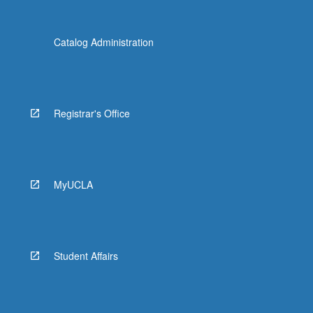
Catalog Administration
Registrar's Office
MyUCLA
Student Affairs