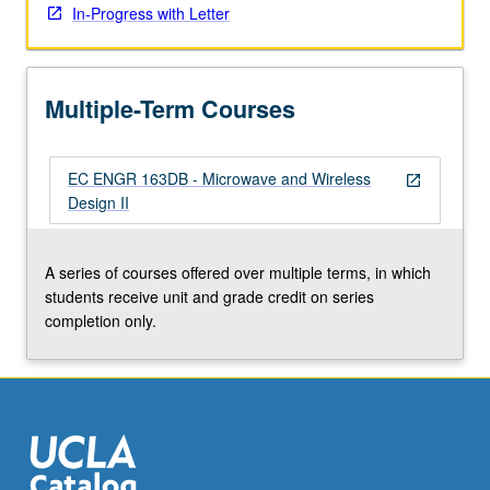
In-Progress with Letter
click
the
Read
More
Multiple-Term Courses
button
below.
EC ENGR 163DB - Microwave and Wireless
open_in_new
Design II
A series of courses offered over multiple terms, in which
students receive unit and grade credit on series
completion only.