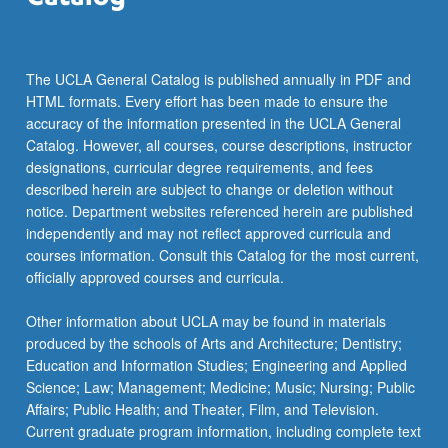
The UCLA General Catalog is published annually in PDF and
HTML formats. Every effort has been made to ensure the
accuracy of the information presented in the UCLA General
Catalog. However, all courses, course descriptions, instructor
designations, curricular degree requirements, and fees
described herein are subject to change or deletion without
notice. Department websites referenced herein are published
independently and may not reflect approved curricula and
courses information. Consult this Catalog for the most current,
officially approved courses and curricula.
Other information about UCLA may be found in materials
produced by the schools of Arts and Architecture; Dentistry;
Education and Information Studies; Engineering and Applied
Science; Law; Management; Medicine; Music; Nursing; Public
Affairs; Public Health; and Theater, Film, and Television.
Current graduate program information, including complete text