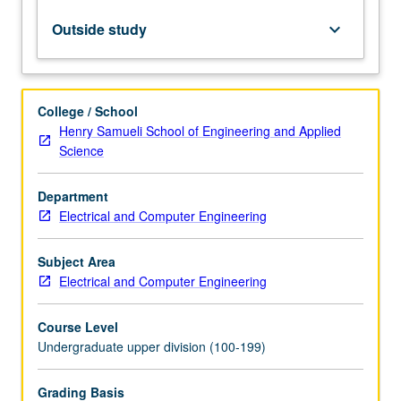
on
transmission
Outside study
keyboard_arrow_down
line-
based
circuits
and
College / School
components
Henry Samueli School of Engineering and Applied
to
Science
address
need
Department
in
Electrical and Computer Engineering
industry
and
research
Subject Area
community
Electrical and Computer Engineering
for
students
Course Level
with…
Undergraduate upper division (100-199)
For
more
Grading Basis
content