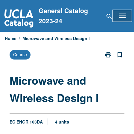
Skip
General Catalog
to
menu
search
content
2023-24
Home
/
Microwave and Wireless Design I
print
bookmark_border
Course
Print
Microwave
and
Wireless
Microwave and
Design
I
Wireless Design I
page
EC ENGR 163DA
4 units