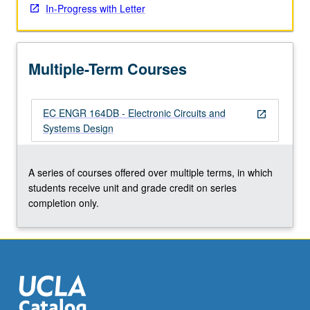
In-Progress with Letter
click
the
Read
More
Multiple-Term Courses
button
below.
EC ENGR 164DB - Electronic Circuits and
open_in_new
Systems Design
A series of courses offered over multiple terms, in which
students receive unit and grade credit on series
completion only.