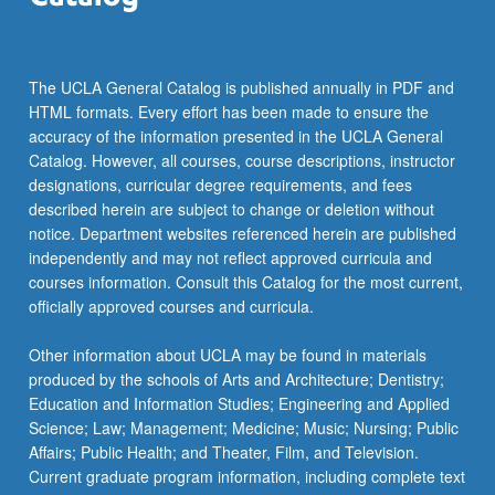
The UCLA General Catalog is published annually in PDF and
HTML formats. Every effort has been made to ensure the
accuracy of the information presented in the UCLA General
Catalog. However, all courses, course descriptions, instructor
designations, curricular degree requirements, and fees
described herein are subject to change or deletion without
notice. Department websites referenced herein are published
independently and may not reflect approved curricula and
courses information. Consult this Catalog for the most current,
officially approved courses and curricula.
Other information about UCLA may be found in materials
produced by the schools of Arts and Architecture; Dentistry;
Education and Information Studies; Engineering and Applied
Science; Law; Management; Medicine; Music; Nursing; Public
Affairs; Public Health; and Theater, Film, and Television.
Current graduate program information, including complete text