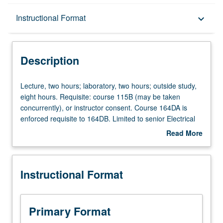
Description
Instructional Format
keyboard_arrow_down
Instructional Format
Description
Multiple-Term Courses
Lecture,
Lecture, two hours; laboratory, two hours; outside study,
two
eight hours. Requisite: course 115B (may be taken
hours;
concurrently), or instructor consent. Course 164DA is
laboratory,
enforced requisite to 164DB. Limited to senior Electrical
two
Engineering majors. Design of analog circuits,
Read More
hours;
components and systems, emphasizing theoretical
about
outside
foundations and hands-on experience. Design of key
Description
study,
analog and digital building blocks according to given
Instructional Format
eight
specifications or in form of open-ended problems.
hours.
Introduction to advanced topics related to projects
Requisite:
through lectures and laboratories. Creation by students of
course
end-to-end systems in application context, managing
Primary Format
115B
trade-offs across subsystems while meeting constraints