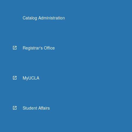
Catalog Administration
Registrar's Office
MyUCLA
Student Affairs