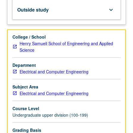
Design
of
Outside study
keyboard_arrow_down
analog
circuits,
components
and
College / School
systems,
Henry Samueli School of Engineering and Applied
emphasizing
Science
theoretical
foundations
Department
and
Electrical and Computer Engineering
hands-
on
experience.
Subject Area
Design
Electrical and Computer Engineering
of
key
Course Level
analog…
Undergraduate upper division (100-199)
For
more
Grading Basis
content