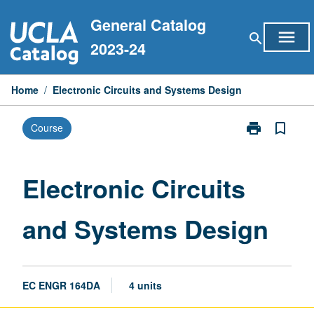
Skip
General Catalog
to
menu
search
content
2023-24
Home
/
Electronic Circuits and Systems Design
print
bookmark_border
Course
Print
Electronic
Circuits
and
Electronic Circuits
Systems
Design
and Systems Design
page
EC ENGR 164DA
4 units