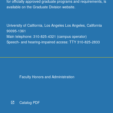
for officially approved graduate programs and requirements, is
available on the Graduate Division website.
University of California, Los Angeles Los Angeles, California
90095-1361
Main telephone: 310-825-4321 (campus operator)
Speech- and hearing-impaired access: TTY 310-825-2833
Faculty Honors and Administration
Catalog PDF