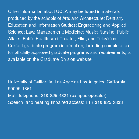
Other information about UCLA may be found in materials
produced by the schools of Arts and Architecture; Dentistry;
Education and Information Studies; Engineering and Applied
Science; Law; Management; Medicine; Music; Nursing; Public
Affairs; Public Health; and Theater, Film, and Television.
Current graduate program information, including complete text
for officially approved graduate programs and requirements, is
available on the Graduate Division website.
University of California, Los Angeles Los Angeles, California
90095-1361
Main telephone: 310-825-4321 (campus operator)
Speech- and hearing-impaired access: TTY 310-825-2833