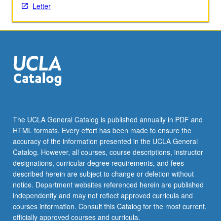
Letter
The UCLA General Catalog is published annually in PDF and
HTML formats. Every effort has been made to ensure the
accuracy of the information presented in the UCLA General
Catalog. However, all courses, course descriptions, instructor
designations, curricular degree requirements, and fees
described herein are subject to change or deletion without
notice. Department websites referenced herein are published
independently and may not reflect approved curricula and
courses information. Consult this Catalog for the most current,
officially approved courses and curricula.