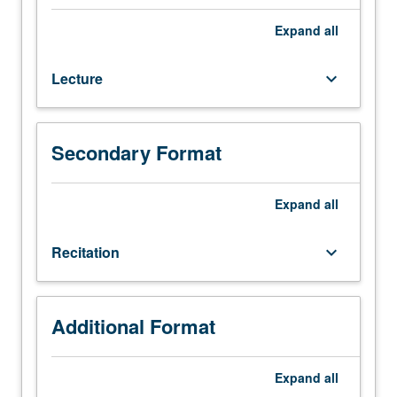
170A.
Coverage
Expand
all
of
laser
Lecture
keyboard_arrow_down
physics,
related
photonic
devices,
Secondary Format
and
applications
of
Expand
all
lasers.
Topics
Recitation
keyboard_arrow_down
include
resonators,
thermal
radiation,
Additional Format
Einstein
coefficients,
Expand
all
optical