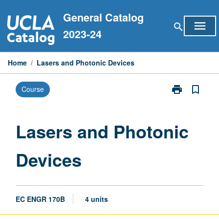
Skip
General Catalog
to
menu
search
content
2023-24
Home
/
Lasers and Photonic Devices
print
bookmark_border
Course
Print
Lasers
and
Photonic
Lasers and Photonic
Devices
page
Devices
EC ENGR 170B
4 units