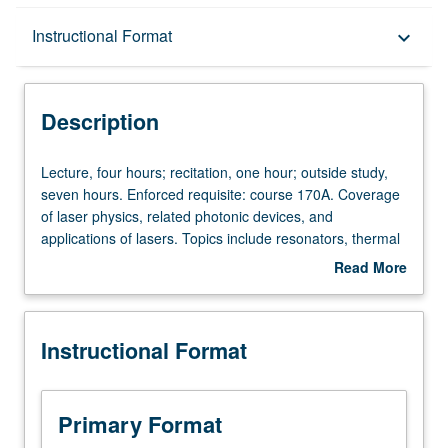
Description
Instructional Format
keyboard_arrow_down
Instructional Format
Description
Lecture,
Lecture, four hours; recitation, one hour; outside study,
four
seven hours. Enforced requisite: course 170A. Coverage
hours;
of laser physics, related photonic devices, and
recitation,
applications of lasers. Topics include resonators, thermal
one
radiation, Einstein coefficients, optical amplification,
Read More
hour;
semiconductor lasers, optical modulation and detection.
about
outside
Letter grading.
Description
study,
Instructional Format
seven
hours.
Enforced
requisite:
Primary Format
course