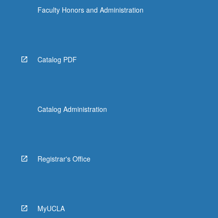
Faculty Honors and Administration
Catalog PDF
Catalog Administration
Registrar's Office
MyUCLA