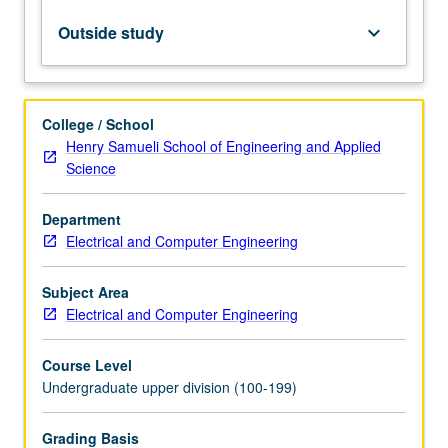
amplification,
semiconductor
Outside study
keyboard_arrow_down
lasers,
optical
modulation
and
College / School
detection.
Henry Samueli School of Engineering and Applied
Letter
Science
grading.
Department
Electrical and Computer Engineering
Subject Area
Electrical and Computer Engineering
Course Level
Undergraduate upper division (100-199)
Grading Basis