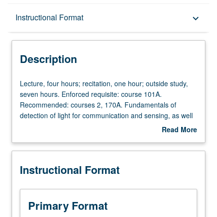
Description
Instructional Format
keyboard_arrow_down
Instructional Format
Description
Lecture,
Lecture, four hours; recitation, one hour; outside study,
four
seven hours. Enforced requisite: course 101A.
hours;
Recommended: courses 2, 170A. Fundamentals of
recitation,
detection of light for communication and sensing, as well
one
as conversion of light to electrical energy in solar cells.
Read More
hour;
Introduction to radiometry, semiconductor photodetectors,
about
outside
noise processes and figures of merit, thermal detectors,
Description
study,
and photovoltaic solar cells of various types and
Instructional Format
seven
materials. Letter grading.
hours.
Enforced
requisite:
Primary Format
course