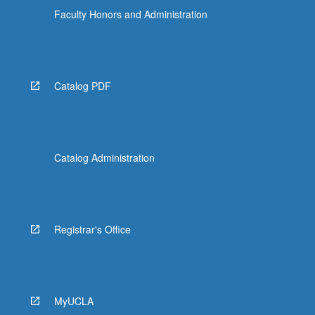
Faculty Honors and Administration
Catalog PDF
Catalog Administration
Registrar's Office
MyUCLA