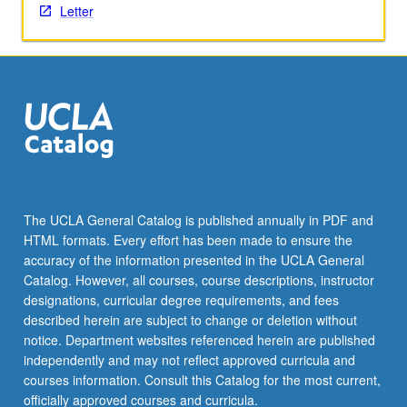
Letter
click
the
Read
More
button
below.
The UCLA General Catalog is published annually in PDF and
HTML formats. Every effort has been made to ensure the
accuracy of the information presented in the UCLA General
Catalog. However, all courses, course descriptions, instructor
designations, curricular degree requirements, and fees
described herein are subject to change or deletion without
notice. Department websites referenced herein are published
independently and may not reflect approved curricula and
courses information. Consult this Catalog for the most current,
officially approved courses and curricula.