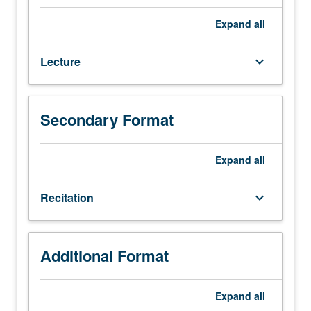
101A.
Recommended:
Expand
all
courses
2,
Lecture
keyboard_arrow_down
170A.
Fundamentals
of
detection
Secondary Format
of
light
for
Expand
all
communication
and
Recitation
keyboard_arrow_down
sensing,
as
well
as
Additional Format
conversion
of
Expand
all
light