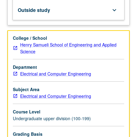
to
electrical
Outside study
keyboard_arrow_down
energy
in
solar
cells.
College / School
Introduction
Henry Samueli School of Engineering and Applied
to
Science
radiometry,
semiconductor
Department
photodetectors,
Electrical and Computer Engineering
noise
processes
and
Subject Area
figures
Electrical and Computer Engineering
of
merit,
Course Level
…
Undergraduate upper division (100-199)
For
more
Grading Basis
content