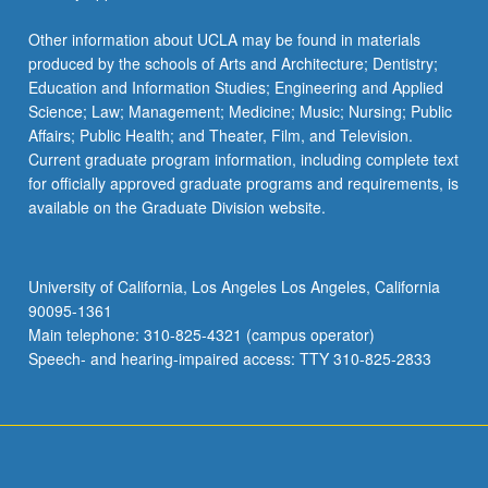
Other information about UCLA may be found in materials
produced by the schools of Arts and Architecture; Dentistry;
Education and Information Studies; Engineering and Applied
Science; Law; Management; Medicine; Music; Nursing; Public
Affairs; Public Health; and Theater, Film, and Television.
Current graduate program information, including complete text
for officially approved graduate programs and requirements, is
available on the Graduate Division website.
University of California, Los Angeles Los Angeles, California
90095-1361
Main telephone: 310-825-4321 (campus operator)
Speech- and hearing-impaired access: TTY 310-825-2833