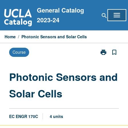
Skip
General Catalog
to
menu
search
content
2023-24
Home
/
Photonic Sensors and Solar Cells
print
bookmark_border
Course
Print
Photonic
Sensors
and
Photonic Sensors and
Solar
Cells
Solar Cells
page
EC ENGR 170C
4 units