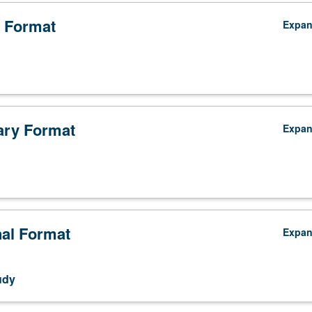
 Format
Expa
ry Format
Expa
nal Format
Expa
udy