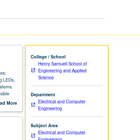
Design
page
College / School
Henry Samueli School of
Engineering and Applied
tes:
Science
ng LEDs,
ystems.
sible
Department
Electrical and Computer
ad More
Engineering
out
scription
Subject Area
Electrical and Computer
Engineering