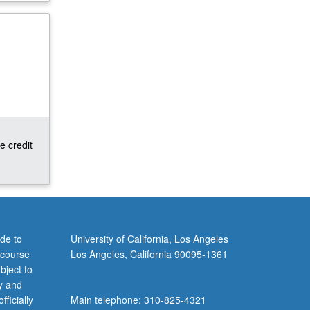
e credit
de to
University of California, Los Angeles
 course
Los Angeles, California 90095-1361
bject to
y and
ficially
Main telephone: 310-825-4321