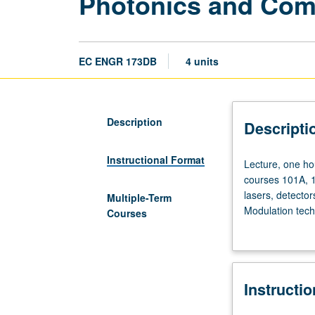
Photonics and Com
EC ENGR 173DB
4 units
Description
Descripti
Instructional Format
Lecture,
Lecture, one hou
one
courses 101A, 1
hour;
lasers, detecto
Multiple-Term
laboratory,
Modulation tech
Courses
three
projects includ
hours;
Finalization of 
outside
study,
Instructi
eight
hours.