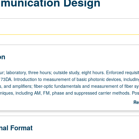
munication Design
on
r; laboratory, three hours; outside study, eight hours. Enforced requisi
73DA. Introduction to measurement of basic photonic devices, includi
rs, and amplifiers; fiber-optic fundamentals and measurement of fiber s
niques, including AM, FM, phase and suppressed carrier methods. Pos
e lasers, optical communication, and biomedical imaging and sensing.
Re
design and testing of projects begun in course 173DA. Letter grading.
ab
De
onal Format