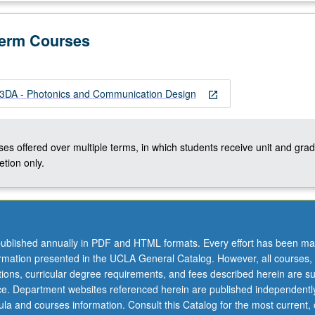
Term Courses
DA - Photonics and Communication Design
open_in_new
ses offered over multiple terms, in which students receive unit and grad
tion only.
ublished annually in PDF and HTML formats. Every effort has been ma
ormation presented in the UCLA General Catalog. However, all courses,
ations, curricular degree requirements, and fees described herein are su
ice. Department websites referenced herein are published independentl
la and courses information. Consult this Catalog for the most current, of