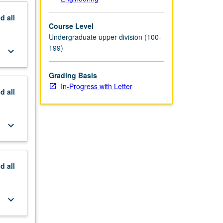
nd
all
Course Level
Undergraduate upper division (100-
199)
keyboard_arrow_down
Grading Basis
In-Progress with Letter
nd
all
keyboard_arrow_down
nd
all
keyboard_arrow_down