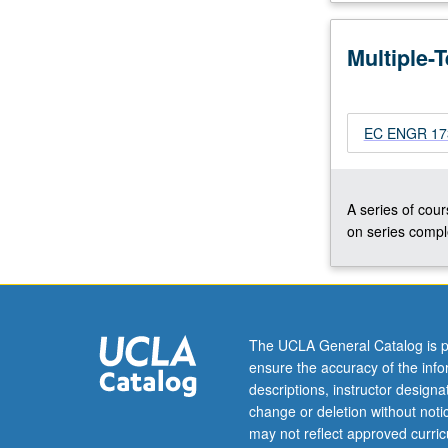
and
measurement
Multiple-
of
fiber
systems.
Modulation
EC ENGR 173
techniques,
including
AM,
A series of cour
FM,
on series comple
phase
and
suppressed
carrier
methods.
The UCLA General Catalog is p
Possible
ensure the accuracy of the inf
projects
descriptions, instructor design
include
change or deletion without not
lasers,
may not reflect approved curricu
optical…