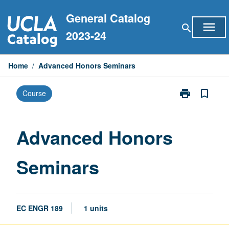
Skip
General Catalog
to
menu
search
content
2023-24
Home
/
Advanced Honors Seminars
print
bookmark_border
Course
Print
Advanced
Honors
Seminars
Advanced Honors
page
Seminars
EC ENGR 189
1 units