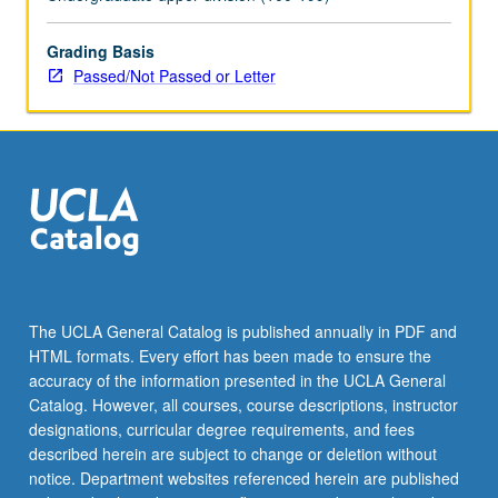
May
be
applied
Grading Basis
toward
Passed/Not Passed or Letter
honors
credit
for
eligible
students.
Honors
content
noted
on
transcript.
The UCLA General Catalog is published annually in PDF and
P/NP
HTML formats. Every effort has been made to ensure the
or
accuracy of the information presented in the UCLA General
letter…
Catalog. However, all courses, course descriptions, instructor
For
designations, curricular degree requirements, and fees
more
described herein are subject to change or deletion without
content
notice. Department websites referenced herein are published
click