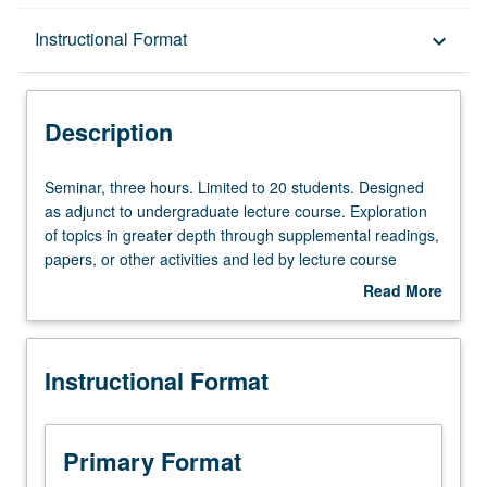
Description
Instructional Format
keyboard_arrow_down
Instructional Format
Description
Seminar,
Seminar, three hours. Limited to 20 students. Designed
three
as adjunct to undergraduate lecture course. Exploration
hours.
of topics in greater depth through supplemental readings,
Limited
papers, or other activities and led by lecture course
to
instructor. May be applied toward honors credit for eligible
Read More
20
students. Honors content noted on transcript. P/NP or
about
students.
letter grading.
Description
Designed
Instructional Format
as
adjunct
to
undergraduate
Primary Format
lecture