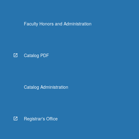
Faculty Honors and Administration
Catalog PDF
Catalog Administration
Registrar's Office