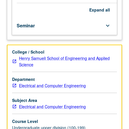
course.
Exploration
Expand
all
of
topics
Seminar
keyboard_arrow_down
in
greater
depth
through
College / School
supplemental
Henry Samueli School of Engineering and Applied
readings,
Science
papers,
or
other
Department
activities
Electrical and Computer Engineering
and
led
Subject Area
by
Electrical and Computer Engineering
lecture
course
Course Level
instructor.
Undergraduate upper division (100-199)