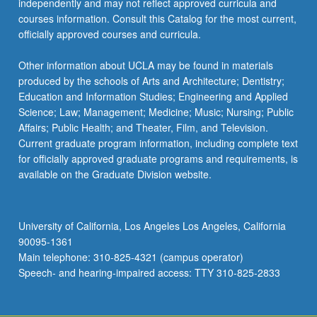
independently and may not reflect approved curricula and
the
courses information. Consult this Catalog for the most current,
Read
officially approved courses and curricula.
More
button
Other information about UCLA may be found in materials
below.
produced by the schools of Arts and Architecture; Dentistry;
Education and Information Studies; Engineering and Applied
Science; Law; Management; Medicine; Music; Nursing; Public
Affairs; Public Health; and Theater, Film, and Television.
Current graduate program information, including complete text
for officially approved graduate programs and requirements, is
available on the Graduate Division website.
University of California, Los Angeles Los Angeles, California
90095-1361
Main telephone: 310-825-4321 (campus operator)
Speech- and hearing-impaired access: TTY 310-825-2833