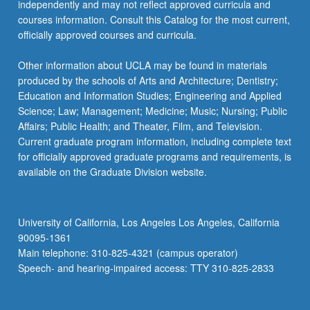
independently and may not reflect approved curricula and
courses information. Consult this Catalog for the most current,
officially approved courses and curricula.
Other information about UCLA may be found in materials
produced by the schools of Arts and Architecture; Dentistry;
Education and Information Studies; Engineering and Applied
Science; Law; Management; Medicine; Music; Nursing; Public
Affairs; Public Health; and Theater, Film, and Television.
Current graduate program information, including complete text
for officially approved graduate programs and requirements, is
available on the Graduate Division website.
University of California, Los Angeles Los Angeles, California
90095-1361
Main telephone: 310-825-4321 (campus operator)
Speech- and hearing-impaired access: TTY 310-825-2833