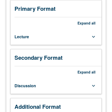
Special
topics
Primary Format
in
one
or
Expand
all
more
aspects
Lecture
keyboard_arrow_down
of
circuits
and
embedded
Secondary Format
systems,
such
as
Expand
all
digital,
analog,
Discussion
keyboard_arrow_down
mixed-
signal,
and
radio
Additional Format
frequency