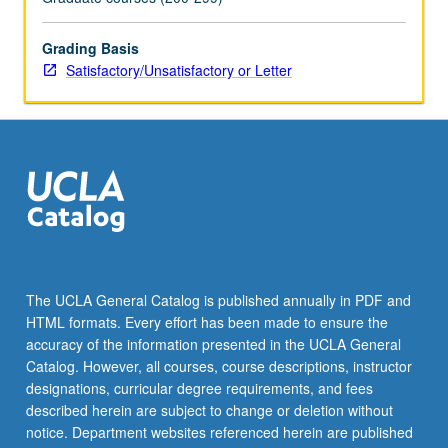
For
more
Grading Basis
content
Satisfactory/Unsatisfactory or Letter
click
the
Read
More
button
below.
The UCLA General Catalog is published annually in PDF and
HTML formats. Every effort has been made to ensure the
accuracy of the information presented in the UCLA General
Catalog. However, all courses, course descriptions, instructor
designations, curricular degree requirements, and fees
described herein are subject to change or deletion without
notice. Department websites referenced herein are published