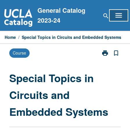
Skip
General Catalog
to
menu
search
content
2023-24
Home
/
Special Topics in Circuits and Embedded Systems
print
bookmark_border
Course
Print
Special
Topics
in
Special Topics in
Circuits
and
Circuits and
Embedded
Systems
page
Embedded Systems