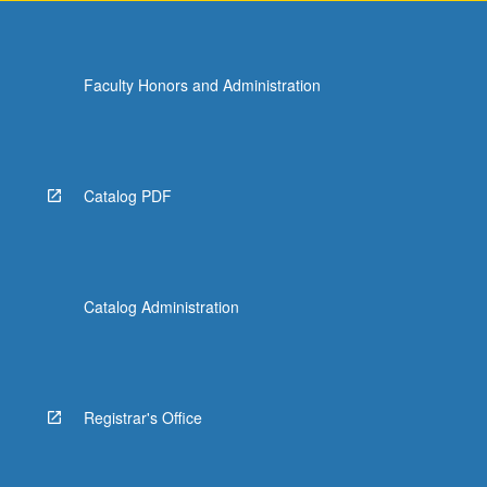
Faculty Honors and Administration
Catalog PDF
Catalog Administration
Registrar's Office