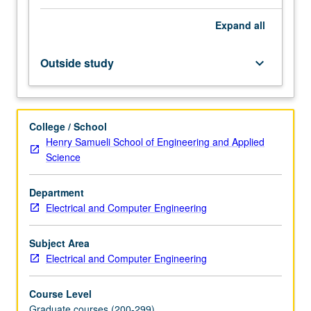
integrated
Expand
all
circuits
(RF
ICs);
Outside study
keyboard_arrow_down
electronic
design
automation;
wireless
College / School
communication
Henry Samueli School of Engineering and Applied
circuits
Science
and
systems;
Department
embedded
Electrical and Computer Engineering
processor
architectures;
embedded
Subject Area
software;
Electrical and Computer Engineering
distributed
sensor
Course Level
and…
Graduate courses (200-299)