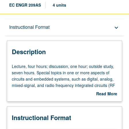
EC ENGR 209AS
4 units
Description
Instructional Format
keyboard_arrow_down
Instructional Format
Description
Lecture,
Lecture, four hours; discussion, one hour; outside study,
four
seven hours. Special topics in one or more aspects of
hours;
circuits and embedded systems, such as digital, analog,
discussion,
mixed-signal, and radio frequency integrated circuits (RF
one
ICs); electronic design automation; wireless
Read More
hour;
communication circuits and systems; embedded
about
outside
processor architectures; embedded software; distributed
Description
study,
sensor and actuator networks; robotics; and embedded
Instructional Format
seven
security. May be repeated for credit with topic change.
hours.
S/U or letter grading.