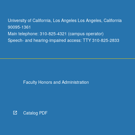
University of California, Los Angeles Los Angeles, California
90095-1361
Main telephone: 310-825-4321 (campus operator)
Speech- and hearing-impaired access: TTY 310-825-2833
Faculty Honors and Administration
Catalog PDF