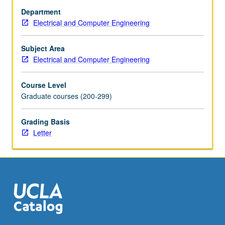
stochastic-
Department
gradient
Electrical and Computer Engineering
algorithms,
convergence,
stability,
Subject Area
tracking,
Electrical and Computer Engineering
and
performance
Course Level
analyses.
Graduate courses (200-299)
Distributed
optimization.
Grading Basis
Online
Letter
and
distributed
adaptation
and
learning.
Synchronous
and…
For
more