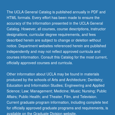
content
click
The UCLA General Catalog is published annually in PDF and
the
HTML formats. Every effort has been made to ensure the
Read
accuracy of the information presented in the UCLA General
More
Catalog. However, all courses, course descriptions, instructor
button
designations, curricular degree requirements, and fees
below.
described herein are subject to change or deletion without
notice. Department websites referenced herein are published
independently and may not reflect approved curricula and
courses information. Consult this Catalog for the most current,
officially approved courses and curricula.
Other information about UCLA may be found in materials
produced by the schools of Arts and Architecture; Dentistry;
Education and Information Studies; Engineering and Applied
Science; Law; Management; Medicine; Music; Nursing; Public
Affairs; Public Health; and Theater, Film, and Television.
Current graduate program information, including complete text
for officially approved graduate programs and requirements, is
available on the Graduate Division website.