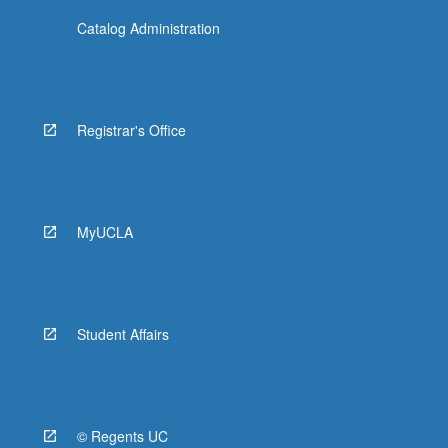
Catalog Administration
Registrar's Office
MyUCLA
Student Affairs
© Regents UC