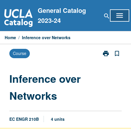
Skip
General Catalog
to
menu
search
content
2023-24
Home
/
Inference over Networks
print
bookmark_border
Course
Print
Inference
over
Networks
Inference over
page
Networks
EC ENGR 210B
4 units