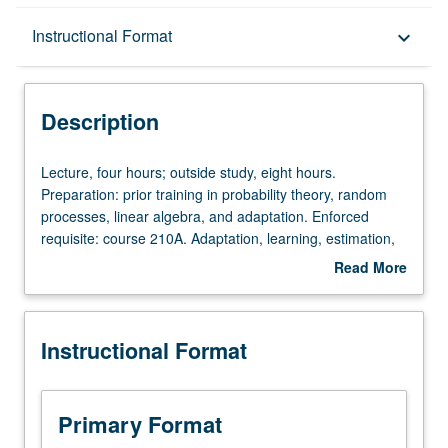
Description
Instructional Format
keyboard_arrow_down
Instructional Format
Description
Lecture,
Lecture, four hours; outside study, eight hours.
four
Preparation: prior training in probability theory, random
hours;
processes, linear algebra, and adaptation. Enforced
outside
requisite: course 210A. Adaptation, learning, estimation,
study,
and detection over networks. Steepest-descent
Read More
eight
algorithms, stochastic-gradient algorithms, convergence,
about
hours.
stability, tracking, and performance analyses. Distributed
Description
Preparation:
optimization. Online and distributed adaptation and
Instructional Format
prior
learning. Synchronous and asynchronous network
training
behavior. Incremental, consensus, diffusion, and gossip
in
strategies. Letter grading.
probability
Primary Format
theory,