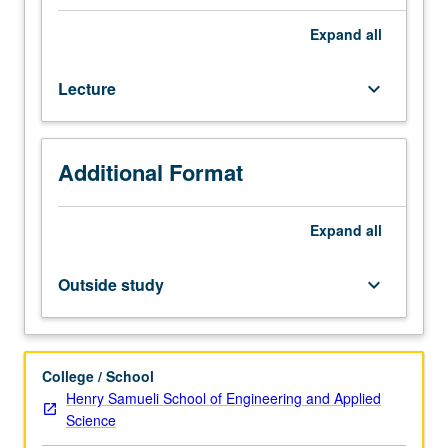
random
processes,
Expand
all
linear
algebra,
Lecture
keyboard_arrow_down
and
adaptation.
Enforced
requisite:
Additional Format
course
210A.
Adaptation,
Expand
all
learning,
estimation,
Outside study
keyboard_arrow_down
and
detection
over
networks.
College / School
Steepest-
Henry Samueli School of Engineering and Applied
descent
Science
algorithms,