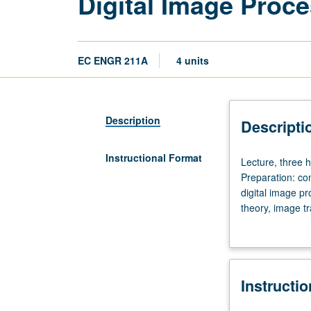
Digital Image Proce
EC ENGR 211A
4 units
Description
Descripti
Instructional Format
Lecture,
Lecture, three h
three
Preparation: co
hours;
digital image p
discussion,
theory, image t
one
laboratory assi
hour;
laboratory,
four
Instructi
hours;
outside