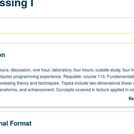
ssing I
on
ours; discussion, one hour; laboratory, four hours; outside study, four h
mputer programming experience. Requisite: course 113. Fundamentals
rocessing theory and techniques. Topics include two-dimensional linear
ransforms, and enhancement. Concepts covered in lecture applied in c
gnments. Letter grading.
Re
ab
De
onal Format