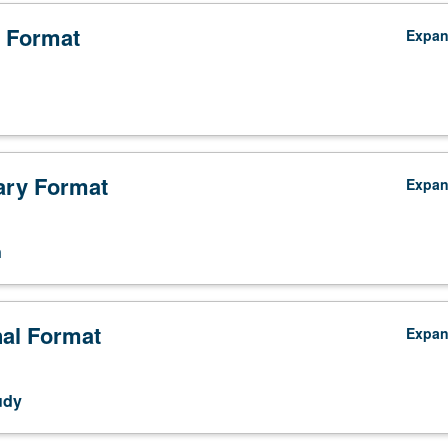
 Format
Expa
ry Format
Expa
n
nal Format
Expa
udy