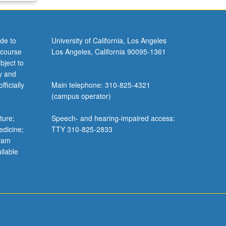
de to
University of California, Los Angeles
 course
Los Angeles, California 90095-1361
bject to
y and
ficially
Main telephone: 310-825-4321
(campus operator)
ture;
Speech- and hearing-impaired access:
edicine;
TTY 310-825-2833
gram
ilable