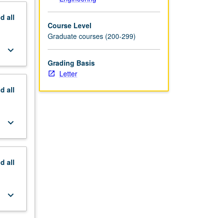
nd
all
Course Level
Graduate courses (200-299)
keyboard_arrow_down
Grading Basis
Letter
nd
all
keyboard_arrow_down
nd
all
keyboard_arrow_down