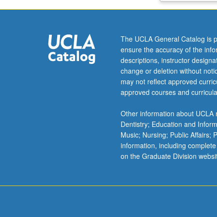
dimensional
linear
system
The UCLA General Catalog is p
theory,
ensure the accuracy of the inf
image
descriptions, instructor design
transforms,
change or deletion without not
and
may not reflect approved curricu
enhancement.
approved courses and curricula
Concepts
covered
Other information about UCLA m
in
Dentistry; Education and Infor
lecture
Music; Nursing; Public Affairs;
applied
information, including complete
in
on the Graduate Division websi
computer
laboratory
assignments.
Letter
grading.