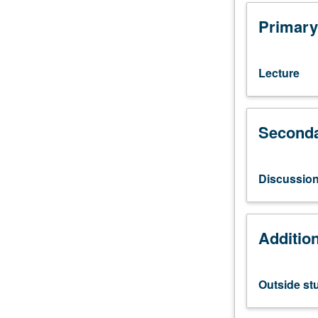
study,
four
Primary
hours.
Preparation:
computer
Lecture
programming
experience.
Requisite:
Seconda
course
113.
Fundamentals
of
Discussio
digital
image
processing
Additio
theory
and
techniques.
Outside st
Topics
include
two-