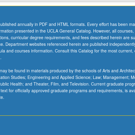
ublished annually in PDF and HTML formats. Every effort has been ma
ormation presented in the UCLA General Catalog. However, all courses,
ations, curricular degree requirements, and fees described herein are su
ice. Department websites referenced herein are published independentl
la and courses information. Consult this Catalog for the most current, of
.
ay be found in materials produced by the schools of Arts and Architec
mation Studies; Engineering and Applied Science; Law; Management; M
 Public Health; and Theater, Film, and Television. Current graduate pro
 text for officially approved graduate programs and requirements, is ava
te.