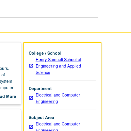
I
page
College / School
Henry Samueli School of
Engineering and Applied
ours.
Science
 of
 system
omputer
Department
Electrical and Computer
ad More
Engineering
out
scription
Subject Area
Electrical and Computer
Engineering