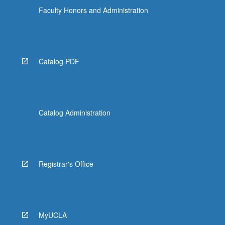
Faculty Honors and Administration
Catalog PDF
Catalog Administration
Registrar's Office
MyUCLA