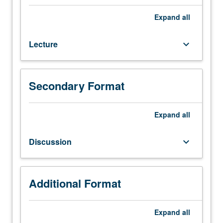
M216A.
Analysis
Expand
all
and
comparison
Lecture
keyboard_arrow_down
of
modern
logic
families.
Secondary Format
VLSI
memories
(SRAM,
Expand
all
DRAM,
and
Discussion
keyboard_arrow_down
ROMs).
Accuracy
of
various
Additional Format
simulation
models
Expand
all
and