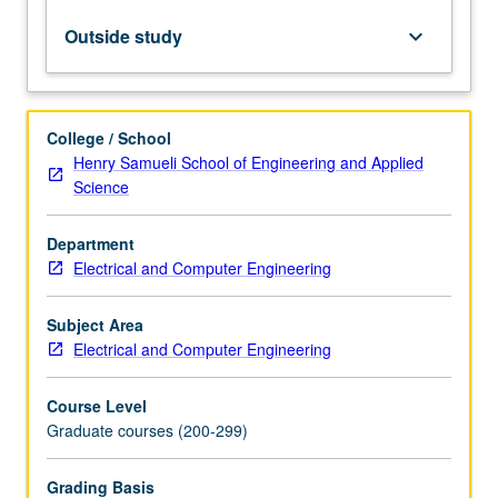
simulation
methods
Outside study
keyboard_arrow_down
for
digital
circuits.
Letter
College / School
grading.
Henry Samueli School of Engineering and Applied
Science
Department
Electrical and Computer Engineering
Subject Area
Electrical and Computer Engineering
Course Level
Graduate courses (200-299)
Grading Basis