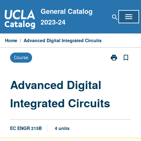
Skip
General Catalog
to
menu
search
content
2023-24
Home
/
Advanced Digital Integrated Circuits
print
bookmark_border
Course
Print
Advanced
Digital
Integrated
Advanced Digital
Circuits
page
Integrated Circuits
EC ENGR 215B
4 units