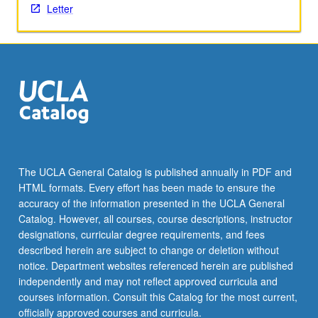
Letter
The UCLA General Catalog is published annually in PDF and
HTML formats. Every effort has been made to ensure the
accuracy of the information presented in the UCLA General
Catalog. However, all courses, course descriptions, instructor
designations, curricular degree requirements, and fees
described herein are subject to change or deletion without
notice. Department websites referenced herein are published
independently and may not reflect approved curricula and
courses information. Consult this Catalog for the most current,
officially approved courses and curricula.