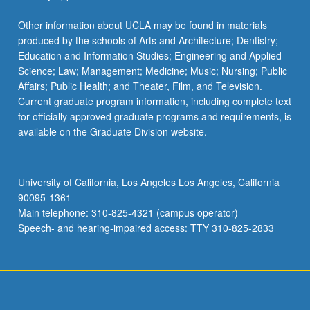
Other information about UCLA may be found in materials
produced by the schools of Arts and Architecture; Dentistry;
Education and Information Studies; Engineering and Applied
Science; Law; Management; Medicine; Music; Nursing; Public
Affairs; Public Health; and Theater, Film, and Television.
Current graduate program information, including complete text
for officially approved graduate programs and requirements, is
available on the Graduate Division website.
University of California, Los Angeles Los Angeles, California
90095-1361
Main telephone: 310-825-4321 (campus operator)
Speech- and hearing-impaired access: TTY 310-825-2833