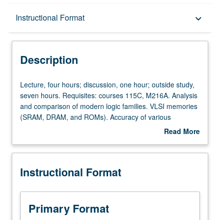
Description
Instructional Format
keyboard_arrow_down
Instructional Format
Description
Lecture,
Lecture, four hours; discussion, one hour; outside study,
four
seven hours. Requisites: courses 115C, M216A. Analysis
hours;
and comparison of modern logic families. VLSI memories
discussion,
(SRAM, DRAM, and ROMs). Accuracy of various
one
simulation models and simulation methods for digital
Read More
hour;
circuits. Letter grading.
about
outside
Description
study,
Instructional Format
seven
hours.
Requisites:
courses
Primary Format
115C,