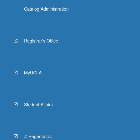
Catalog Administration
Registrar's Office
MyUCLA
Student Affairs
© Regents UC