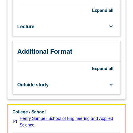
design
of
Expand
all
circuits
for
Lecture
keyboard_arrow_down
synchronization
and
communication
for
Additional Format
VLSI
systems.
Use
Expand
all
of
both
Outside study
keyboard_arrow_down
digital
and
analog
design
College / School
techniques
Henry Samueli School of Engineering and Applied
to
Science
improve