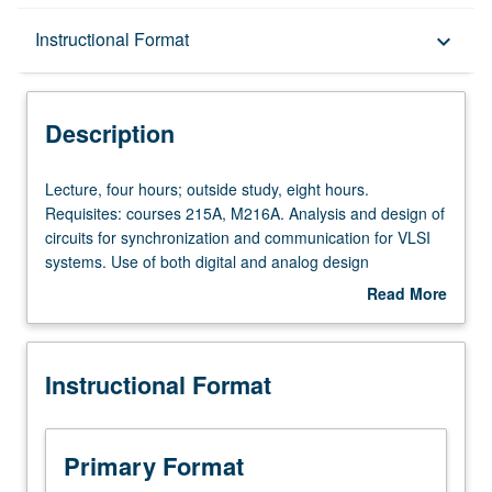
Description
Instructional Format
keyboard_arrow_down
Instructional Format
Description
Lecture,
Lecture, four hours; outside study, eight hours.
four
Requisites: courses 215A, M216A. Analysis and design of
hours;
circuits for synchronization and communication for VLSI
outside
systems. Use of both digital and analog design
study,
techniques to improve data rate of electronics between
Read More
eight
functional blocks, chips, and systems. Advanced clocking
about
hours.
methodologies, phase-locked loop design for clock
Description
Requisites:
generation, and high-performance wire-line transmitters,
Instructional Format
courses
receivers, and timing recovery circuits. Letter grading.
215A,
M216A.
Analysis
Primary Format
and