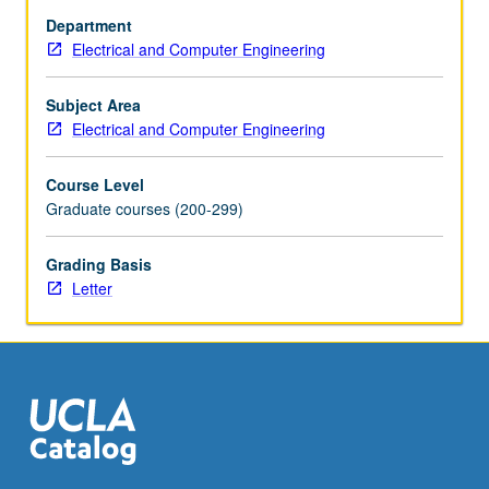
data
Department
rate
Electrical and Computer Engineering
of
electronics
between
Subject Area
functional
Electrical and Computer Engineering
blocks,
chips,
Course Level
and
Graduate courses (200-299)
systems.
Advanced
Grading Basis
clocking
Letter
methodologies,
phase-
locked
loop
design
for…
For
more
content