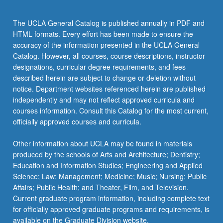
click
the
The UCLA General Catalog is published annually in PDF and
Read
HTML formats. Every effort has been made to ensure the
More
accuracy of the information presented in the UCLA General
button
Catalog. However, all courses, course descriptions, instructor
below.
designations, curricular degree requirements, and fees
described herein are subject to change or deletion without
notice. Department websites referenced herein are published
independently and may not reflect approved curricula and
courses information. Consult this Catalog for the most current,
officially approved courses and curricula.
Other information about UCLA may be found in materials
produced by the schools of Arts and Architecture; Dentistry;
Education and Information Studies; Engineering and Applied
Science; Law; Management; Medicine; Music; Nursing; Public
Affairs; Public Health; and Theater, Film, and Television.
Current graduate program information, including complete text
for officially approved graduate programs and requirements, is
available on the Graduate Division website.