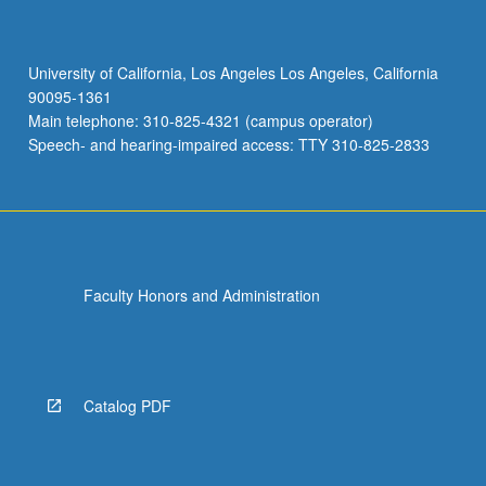
University of California, Los Angeles Los Angeles, California
90095-1361
Main telephone: 310-825-4321 (campus operator)
Speech- and hearing-impaired access: TTY 310-825-2833
Faculty Honors and Administration
Catalog PDF