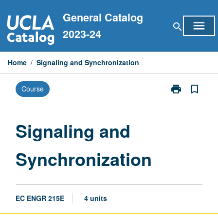
Skip
General Catalog
to
menu
search
content
2023-24
Home
/
Signaling and Synchronization
print
bookmark_border
Course
Print
Signaling
and
Synchronizati
Signaling and
page
Synchronization
EC ENGR 215E
4 units