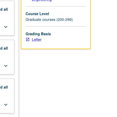
nd
all
Course Level
Graduate courses (200-299)
keyboard_arrow_down
Grading Basis
Letter
nd
all
keyboard_arrow_down
nd
all
keyboard_arrow_down