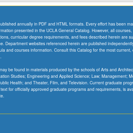
ublished annually in PDF and HTML formats. Every effort has been ma
ormation presented in the UCLA General Catalog. However, all courses,
ations, curricular degree requirements, and fees described herein are su
ice. Department websites referenced herein are published independentl
la and courses information. Consult this Catalog for the most current, of
.
ay be found in materials produced by the schools of Arts and Architec
mation Studies; Engineering and Applied Science; Law; Management; M
 Public Health; and Theater, Film, and Television. Current graduate pro
 text for officially approved graduate programs and requirements, is ava
te.