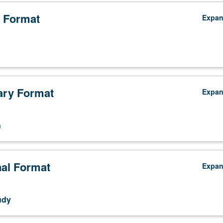
 Format
Expa
ry Format
Expa
n
nal Format
Expa
udy