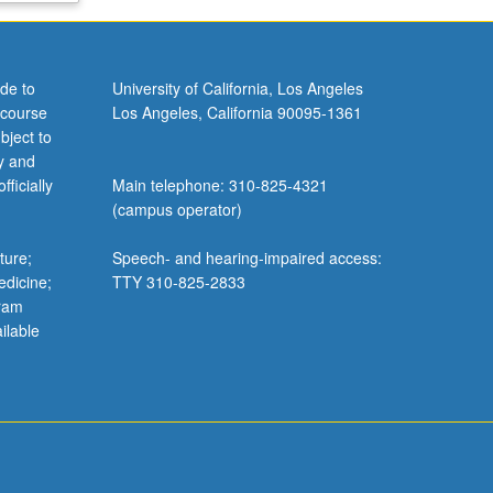
de to
University of California, Los Angeles
 course
Los Angeles, California 90095-1361
bject to
y and
ficially
Main telephone: 310-825-4321
(campus operator)
ture;
Speech- and hearing-impaired access:
edicine;
TTY 310-825-2833
gram
ilable