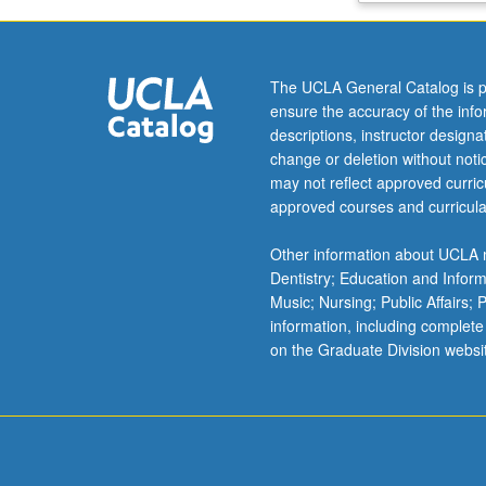
model
estimation
and
The UCLA General Catalog is p
learning,
ensure the accuracy of the inf
channel
descriptions, instructor design
capacity,
change or deletion without not
rate
may not reflect approved curricu
versus
approved courses and curricula
distortion
in
Other information about UCLA m
lossy
Dentistry; Education and Infor
compression,
Music; Nursing; Public Affairs;
and
information, including complete
basics
on the Graduate Division websi
of
information
theory
for
networks.
…