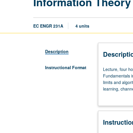
Information Theory
EC ENGR 231A
4 units
Description
Descripti
Instructional Format
Lecture,
Lecture, four h
four
Fundamentals in
hours;
limits and algo
discussion,
learning, channe
one
information theo
hour;
outside
study,
Instructi
seven
hours.