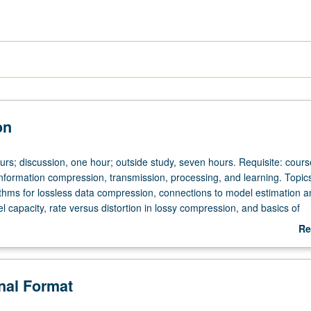
on
ours; discussion, one hour; outside study, seven hours. Requisite: cour
formation compression, transmission, processing, and learning. Topics
rithms for lossless data compression, connections to model estimation a
l capacity, rate versus distortion in lossy compression, and basics of
ry for networks. Letter grading.
Re
ab
De
onal Format