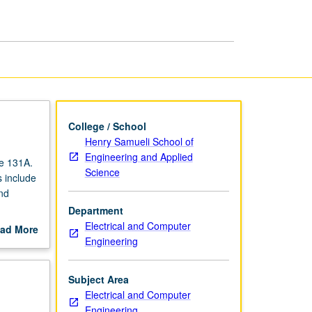
College / School
Henry Samueli School of
Engineering and Applied
se 131A.
Science
 include
nd
Department
Electrical and Computer
ad More
Engineering
out
scription
Subject Area
Electrical and Computer
Engineering