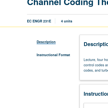
Channel Coding Th
EC ENGR 231E
4 units
Description
Descripti
Instructional Format
Lecture,
Lecture, four h
four
control codes an
hours;
codes, and turb
outside
study,
eight
hours.
Instructi
Requisite:
course
131A.