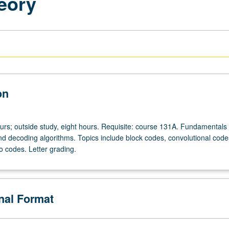
eory
on
ours; outside study, eight hours. Requisite: course 131A. Fundamentals 
d decoding algorithms. Topics include block codes, convolutional codes,
o codes. Letter grading.
onal Format