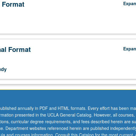
 Format
Expa
nal Format
Expa
udy
ublished annually in PDF and HTML formats. Every effort has been ma
ormation presented in the UCLA General Catalog. However, all courses,
ations, curricular degree requirements, and fees described herein are su
ice. Department websites referenced herein are published independentl
la and courses information. Consult this Catalog for the most current, of