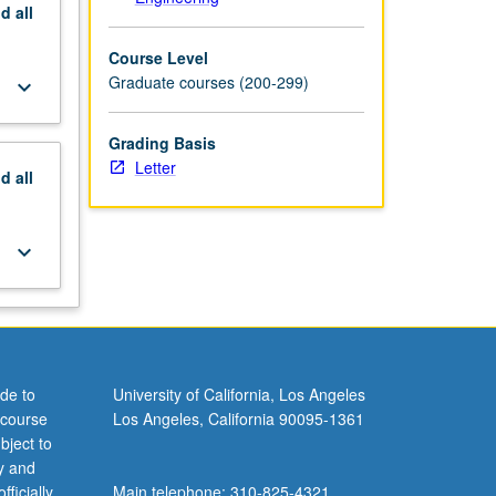
nd
all
Course Level
Graduate courses (200-299)
keyboard_arrow_down
Grading Basis
Letter
nd
all
keyboard_arrow_down
de to
University of California, Los Angeles
 course
Los Angeles, California 90095-1361
bject to
y and
ficially
Main telephone: 310-825-4321