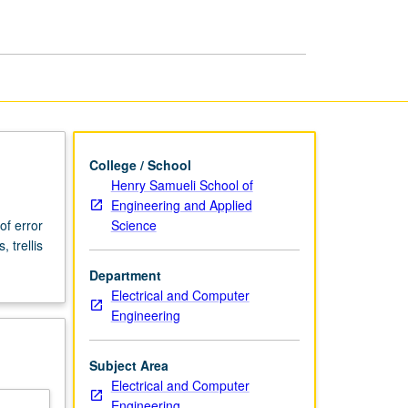
page
College / School
Henry Samueli School of
Engineering and Applied
Science
of error
 trellis
Department
Electrical and Computer
Engineering
Subject Area
Electrical and Computer
Engineering