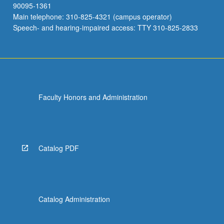
90095-1361
Main telephone: 310-825-4321 (campus operator)
Speech- and hearing-impaired access: TTY 310-825-2833
Faculty Honors and Administration
Catalog PDF
Catalog Administration