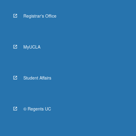
Registrar's Office
MyUCLA
Student Affairs
© Regents UC