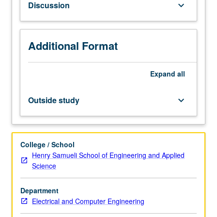
Discussion
keyboard_arrow_down
Topics
include
wireless
channel
Additional Format
modeling,
single-
Expand
all
carrier
and
multi-
Outside study
keyboard_arrow_down
carrier
systems,
multiple
antenna
College / School
systems,
Henry Samueli School of Engineering and Applied
radio
Science
impairments
and
Department
their
Electrical and Computer Engineering
correction,
architectures