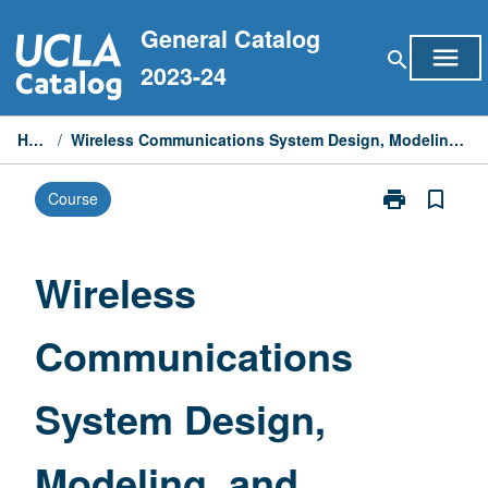
Skip
General Catalog
to
menu
search
content
2023-24
Home
/
Wireless Communications System Design, Modeling, and Implementation
print
bookmark_border
Course
Print
Wireless
Communicati
System
Wireless
Design,
Modeling,
Communications
and
Implementatio
page
System Design,
Modeling, and