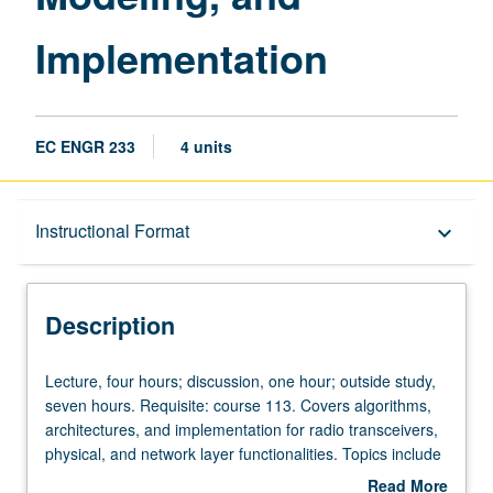
Implementation
EC ENGR 233
4 units
Description
Instructional Format
keyboard_arrow_down
Instructional Format
Description
Lecture,
Lecture, four hours; discussion, one hour; outside study,
four
seven hours. Requisite: course 113. Covers algorithms,
hours;
architectures, and implementation for radio transceivers,
discussion,
physical, and network layer functionalities. Topics include
one
wireless channel modeling, single-carrier and multi-carrier
Read More