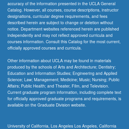
accuracy of the information presented in the UCLA General
Catalog. However, all courses, course descriptions, instructor
designations, curricular degree requirements, and fees
described herein are subject to change or deletion without
notice. Department websites referenced herein are published
independently and may not reflect approved curricula and
courses information. Consult this Catalog for the most current,
officially approved courses and curricula.
Other information about UCLA may be found in materials
produced by the schools of Arts and Architecture; Dentistry;
Education and Information Studies; Engineering and Applied
Science; Law; Management; Medicine; Music; Nursing; Public
Affairs; Public Health; and Theater, Film, and Television.
Current graduate program information, including complete text
for officially approved graduate programs and requirements, is
available on the Graduate Division website.
University of California, Los Angeles Los Angeles, California