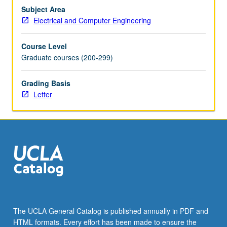
and
Subject Area
circuits
Electrical and Computer Engineering
design
trade-
Course Level
offs,
Graduate courses (200-299)
wideband
spectrum…
Grading Basis
For
Letter
more
content
click
the
Read
More
button
below.
The UCLA General Catalog is published annually in PDF and
HTML formats. Every effort has been made to ensure the