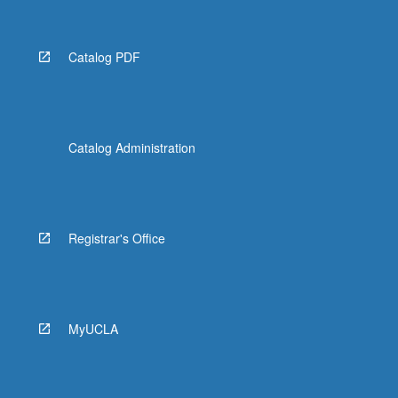
Catalog PDF
Catalog Administration
Registrar's Office
MyUCLA