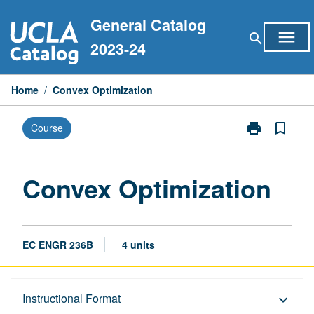
Skip
General Catalog
to
menu
search
content
2023-24
Home
/
Convex Optimization
print
bookmark_border
Course
Print
Convex
Optimization
page
Convex Optimization
EC ENGR 236B
4 units
Description
Instructional Format
keyboard_arrow_down