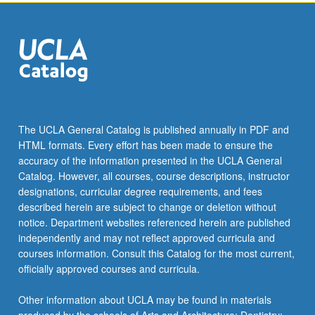
Read
More
button
below.
The UCLA General Catalog is published annually in PDF and
HTML formats. Every effort has been made to ensure the
accuracy of the information presented in the UCLA General
Catalog. However, all courses, course descriptions, instructor
designations, curricular degree requirements, and fees
described herein are subject to change or deletion without
notice. Department websites referenced herein are published
independently and may not reflect approved curricula and
courses information. Consult this Catalog for the most current,
officially approved courses and curricula.
Other information about UCLA may be found in materials