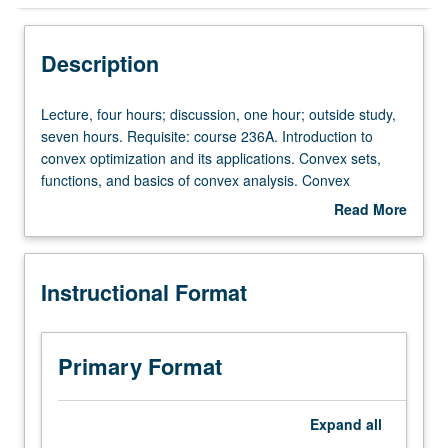
Instructional Format
Description
Lecture,
Lecture, four hours; discussion, one hour; outside study,
four
seven hours. Requisite: course 236A. Introduction to
hours;
convex optimization and its applications. Convex sets,
discussion,
functions, and basics of convex analysis. Convex
one
optimization problems (linear and quadratic
Read More
hour;
programming, second-order cone and semidefinite
about
outside
programming, geometric programming). Lagrange duality
Description
study,
and optimality conditions. Applications of convex
Instructional Format
seven
optimization. Unconstrained minimization methods.
hours.
Interior-point and cutting-plane algorithms. Introduction to
Requisite:
nonlinear programming. Letter grading.
course
Primary Format
236A.
Introduction
to
Expand
all
convex