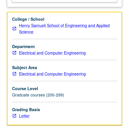
order
cone
and
College / School
semidefinite
Henry Samueli School of Engineering and Applied
programming,
Science
geometric
programming).
Department
Lagrange
Electrical and Computer Engineering
duality
and
optimality
Subject Area
conditions.
Electrical and Computer Engineering
Applications
of
Course Level
convex…
Graduate courses (200-299)
For
more
Grading Basis
content
Letter
click
the