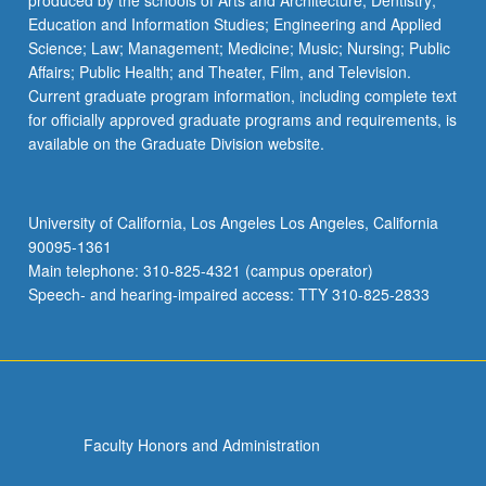
produced by the schools of Arts and Architecture; Dentistry;
Education and Information Studies; Engineering and Applied
Science; Law; Management; Medicine; Music; Nursing; Public
Affairs; Public Health; and Theater, Film, and Television.
Current graduate program information, including complete text
for officially approved graduate programs and requirements, is
available on the Graduate Division website.
University of California, Los Angeles Los Angeles, California
90095-1361
Main telephone: 310-825-4321 (campus operator)
Speech- and hearing-impaired access: TTY 310-825-2833
Faculty Honors and Administration