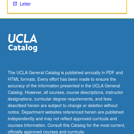
Letter
content
click
the
Read
More
button
below.
The UCLA General Catalog is published annually in PDF and
HTML formats. Every effort has been made to ensure the
accuracy of the information presented in the UCLA General
Catalog. However, all courses, course descriptions, instructor
designations, curricular degree requirements, and fees
described herein are subject to change or deletion without
notice. Department websites referenced herein are published
independently and may not reflect approved curricula and
courses information. Consult this Catalog for the most current,
officially approved courses and curricula.