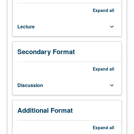
(or
course
Expand
all
123A),
linear
Lecture
keyboard_arrow_down
algebra,
and
ordinary
differential
Secondary Format
equations
courses.
Principles
Expand
all
of
quantum
Discussion
keyboard_arrow_down
mechanics
for
applications
in
Additional Format
lasers,
solid-
Expand
all
state