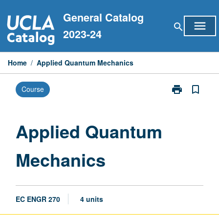
Skip
General Catalog
to
menu
search
content
2023-24
Home
/
Applied Quantum Mechanics
print
bookmark_border
Course
Print
Applied
Quantum
Mechanics
Applied Quantum
page
Mechanics
EC ENGR 270
4 units