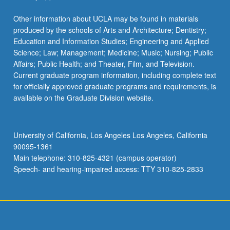
Other information about UCLA may be found in materials
produced by the schools of Arts and Architecture; Dentistry;
Education and Information Studies; Engineering and Applied
Science; Law; Management; Medicine; Music; Nursing; Public
Affairs; Public Health; and Theater, Film, and Television.
Current graduate program information, including complete text
for officially approved graduate programs and requirements, is
available on the Graduate Division website.
University of California, Los Angeles Los Angeles, California
90095-1361
Main telephone: 310-825-4321 (campus operator)
Speech- and hearing-impaired access: TTY 310-825-2833