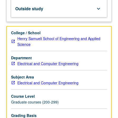
physics,
and
Outside study
keyboard_arrow_down
nonlinear
optics.
Topics
include
College / School
eigenfunction
Henry Samueli School of Engineering and Applied
expansions,
Science
observables,
Schrödinger
Department
equation,
Electrical and Computer Engineering
uncertainty
principle,
central
Subject Area
force
Electrical and Computer Engineering
problems,
Hilbert
Course Level
spaces,
Graduate courses (200-299)
…
For
Grading Basis
more