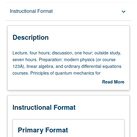
Description
Instructional Format
keyboard_arrow_down
Instructional Format
Description
Lecture,
Lecture, four hours; discussion, one hour; outside study,
four
seven hours. Preparation: modern physics (or course
hours;
123A), linear algebra, and ordinary differential equations
discussion,
courses. Principles of quantum mechanics for
one
applications in lasers, solid-state physics, and nonlinear
Read More
hour;
optics. Topics include eigenfunction expansions,
about
outside
observables, Schrödinger equation, uncertainty principle,
Description
study,
central force problems, Hilbert spaces, WKB
Instructional Format
seven
approximation, matrix mechanics, density matrix
hours.
formalism, and radiation theory. Letter grading.
Preparation:
modern
Primary Format
physics