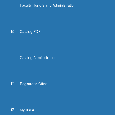
Faculty Honors and Administration
Catalog PDF
Catalog Administration
Registrar's Office
MyUCLA