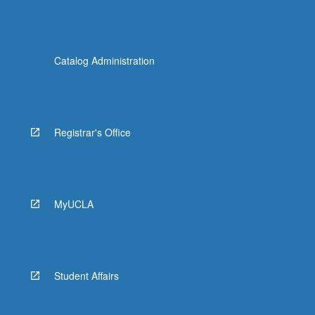
Catalog Administration
Registrar's Office
MyUCLA
Student Affairs