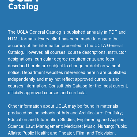
The UCLA General Catalog is published annually in PDF and
HTML formats. Every effort has been made to ensure the
accuracy of the information presented in the UCLA General
Catalog. However, all courses, course descriptions, instructor
designations, curricular degree requirements, and fees
described herein are subject to change or deletion without
notice. Department websites referenced herein are published
independently and may not reflect approved curricula and
courses information. Consult this Catalog for the most current,
officially approved courses and curricula.
Other information about UCLA may be found in materials
produced by the schools of Arts and Architecture; Dentistry;
Education and Information Studies; Engineering and Applied
Science; Law; Management; Medicine; Music; Nursing; Public
Affairs; Public Health; and Theater, Film, and Television.