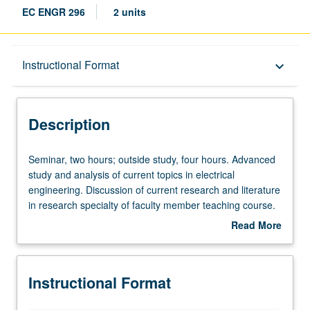
EC ENGR 296
2 units
Description
Instructional Format
keyboard_arrow_down
Instructional Format
Description
Seminar,
Seminar, two hours; outside study, four hours. Advanced
two
study and analysis of current topics in electrical
hours;
engineering. Discussion of current research and literature
outside
in research specialty of faculty member teaching course.
study,
May be repeated for credit. S/U grading.
Read More
four
about
hours.
Description
Advanced
Instructional Format
study
and