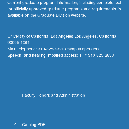
Current graduate program information, including complete text
for officially approved graduate programs and requirements, is
available on the Graduate Division website.
University of California, Los Angeles Los Angeles, California
90095-1361
Main telephone: 310-825-4321 (campus operator)
Speech- and hearing-impaired access: TTY 310-825-2833
Faculty Honors and Administration
Catalog PDF