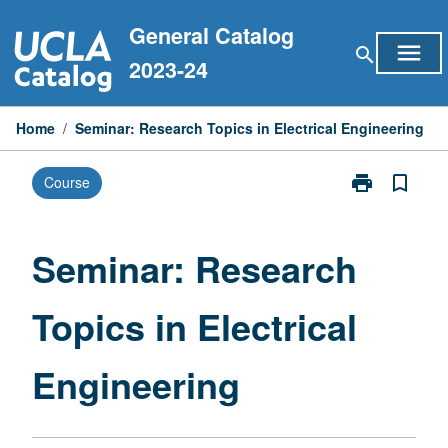
Skip
General Catalog
to
menu
search
content
2023-24
Home
/
Seminar: Research Topics in Electrical Engineering
print
bookmark_border
Course
Print
Seminar:
Research
Topics
Seminar: Research
in
Electrical
Topics in Electrical
Engineering
page
Engineering