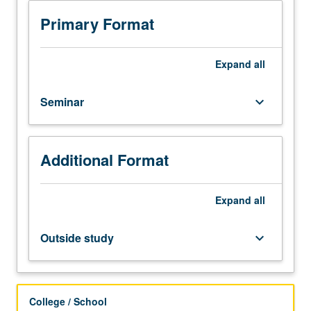
analysis
of
Primary Format
current
topics
in
Expand
all
electrical
engineering.
Seminar
keyboard_arrow_down
Discussion
of
current
research
Additional Format
and
literature
in
Expand
all
research
specialty
Outside study
keyboard_arrow_down
of
faculty
member
teaching
College / School
course.