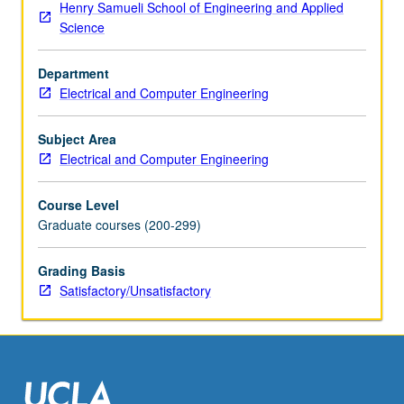
Henry Samueli School of Engineering and Applied
May
Science
be
repeated
Department
for
Electrical and Computer Engineering
credit.
S/U
grading.
Subject Area
Electrical and Computer Engineering
Course Level
Graduate courses (200-299)
Grading Basis
Satisfactory/Unsatisfactory