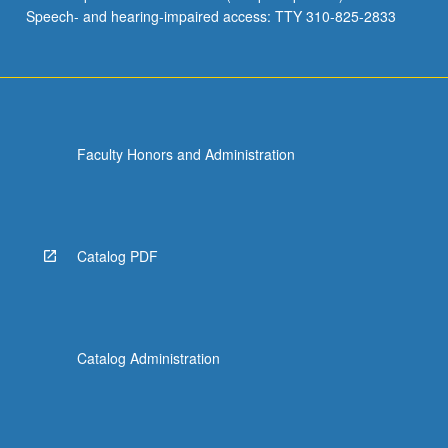
Speech- and hearing-impaired access: TTY 310-825-2833
Faculty Honors and Administration
Catalog PDF
Catalog Administration