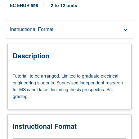
EC ENGR 598
2 to 12 units
Description
Instructional Format
keyboard_arrow_down
Instructional Format
Description
Tutorial,
Tutorial, to be arranged. Limited to graduate electrical
to
engineering students. Supervised independent research
be
for MS candidates, including thesis prospectus. S/U
arranged.
grading.
Limited
to
graduate
electrical
Instructional Format
engineering
students.