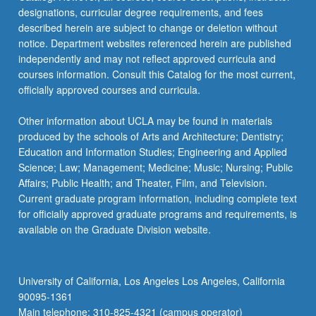
designations, curricular degree requirements, and fees
described herein are subject to change or deletion without
notice. Department websites referenced herein are published
independently and may not reflect approved curricula and
courses information. Consult this Catalog for the most current,
officially approved courses and curricula.
Other information about UCLA may be found in materials
produced by the schools of Arts and Architecture; Dentistry;
Education and Information Studies; Engineering and Applied
Science; Law; Management; Medicine; Music; Nursing; Public
Affairs; Public Health; and Theater, Film, and Television.
Current graduate program information, including complete text
for officially approved graduate programs and requirements, is
available on the Graduate Division website.
University of California, Los Angeles Los Angeles, California
90095-1361
Main telephone: 310-825-4321 (campus operator)