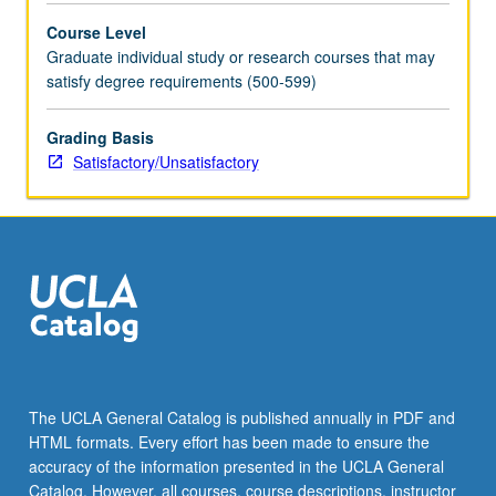
Course Level
Graduate individual study or research courses that may
satisfy degree requirements (500-599)
Grading Basis
Satisfactory/Unsatisfactory
The UCLA General Catalog is published annually in PDF and
HTML formats. Every effort has been made to ensure the
accuracy of the information presented in the UCLA General
Catalog. However, all courses, course descriptions, instructor