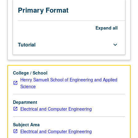
Supervised
independent
Primary Format
research
for
MS
Expand
all
candidates,
including
Tutorial
keyboard_arrow_down
thesis
prospectus.
S/U
grading.
College / School
Henry Samueli School of Engineering and Applied
Science
Department
Electrical and Computer Engineering
Subject Area
Electrical and Computer Engineering