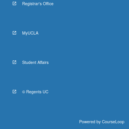
Registrar's Office
MyUCLA
Student Affairs
© Regents UC
Powered by
CourseLoop