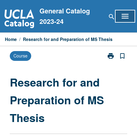
Skip
General Catalog
to
menu
search
content
2023-24
Home
/
Research for and Preparation of MS Thesis
print
bookmark_border
Course
Print
Research
for
and
Research for and
Preparation
of
Preparation of MS
MS
Thesis
page
Thesis