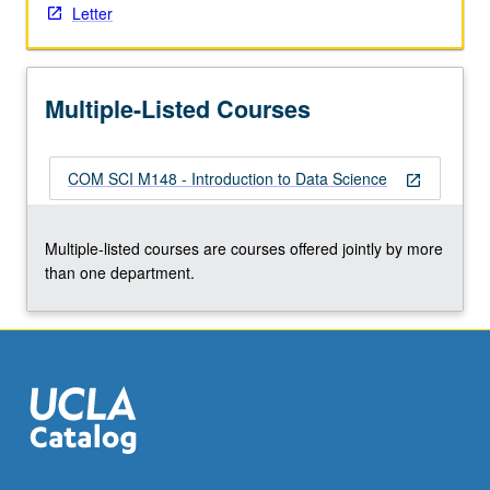
Letter
the
Read
More
button
Multiple-Listed Courses
below.
COM SCI M148 - Introduction to Data Science
open_in_new
Multiple-listed courses are courses offered jointly by more
than one department.