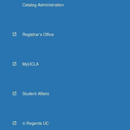
Catalog Administration
Registrar's Office
MyUCLA
Student Affairs
© Regents UC