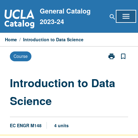
Skip
General Catalog
to
menu
search
content
2023-24
Home
/
Introduction to Data Science
print
bookmark_border
Course
Print
Introduction
to
Data
Introduction to Data
Science
page
Science
EC ENGR M148
4 units