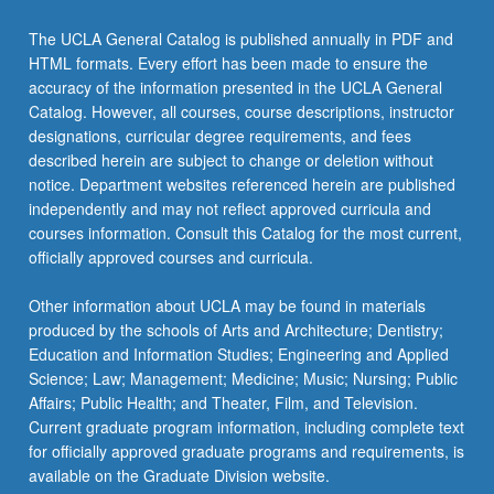
The UCLA General Catalog is published annually in PDF and
HTML formats. Every effort has been made to ensure the
accuracy of the information presented in the UCLA General
Catalog. However, all courses, course descriptions, instructor
designations, curricular degree requirements, and fees
described herein are subject to change or deletion without
notice. Department websites referenced herein are published
independently and may not reflect approved curricula and
courses information. Consult this Catalog for the most current,
officially approved courses and curricula.
Other information about UCLA may be found in materials
produced by the schools of Arts and Architecture; Dentistry;
Education and Information Studies; Engineering and Applied
Science; Law; Management; Medicine; Music; Nursing; Public
Affairs; Public Health; and Theater, Film, and Television.
Current graduate program information, including complete text
for officially approved graduate programs and requirements, is
available on the Graduate Division website.