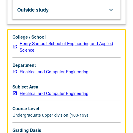
Computer
Science
Outside study
keyboard_arrow_down
31
or
Program
in
College / School
Computing
Henry Samueli School of Engineering and Applied
10A,
Science
and
10B.
Department
How
Electrical and Computer Engineering
to
analyze
data
Subject Area
arising
Electrical and Computer Engineering
in
real…
Course Level
For
Undergraduate upper division (100-199)
more
content
Grading Basis
click