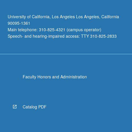
University of California, Los Angeles Los Angeles, California
90095-1361
Main telephone: 310-825-4321 (campus operator)
Speech- and hearing-impaired access: TTY 310-825-2833
Faculty Honors and Administration
Catalog PDF