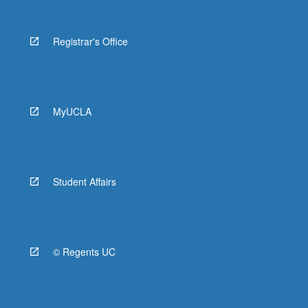
Registrar's Office
MyUCLA
Student Affairs
© Regents UC