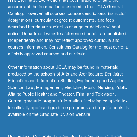
accuracy of the information presented in the UCLA General
Catalog. However, all courses, course descriptions, instructor
designations, curricular degree requirements, and fees
described herein are subject to change or deletion without
notice. Department websites referenced herein are published
independently and may not reflect approved curricula and
courses information. Consult this Catalog for the most current,
officially approved courses and curricula.
Other information about UCLA may be found in materials
produced by the schools of Arts and Architecture; Dentistry;
Education and Information Studies; Engineering and Applied
Science; Law; Management; Medicine; Music; Nursing; Public
Affairs; Public Health; and Theater, Film, and Television.
Current graduate program information, including complete text
for officially approved graduate programs and requirements, is
available on the Graduate Division website.
University of California, Los Angeles Los Angeles, California