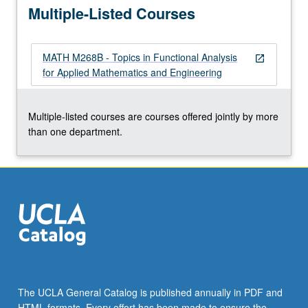
Multiple-Listed Courses
stabilizability.
…
For
MATH M268B - Topics in Functional Analysis
more
open_in_new
for Applied Mathematics and Engineering
content
click
the
Multiple-listed courses are courses offered jointly by more
Read
than one department.
More
button
below.
The UCLA General Catalog is published annually in PDF and
HTML formats. Every effort has been made to ensure the