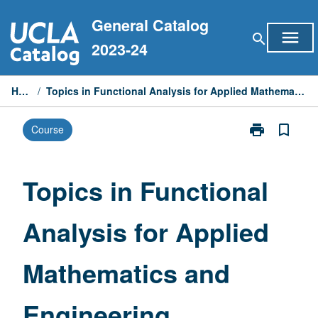
Skip
General Catalog
to
menu
search
content
2023-24
Home
/
Topics in Functional Analysis for Applied Mathematics and Engineering
print
bookmark_border
Course
Print
Topics
in
Functional
Topics in Functional
Analysis
for
Analysis for Applied
Applied
Mathematics
and
Mathematics and
Engineering
page
Engineering