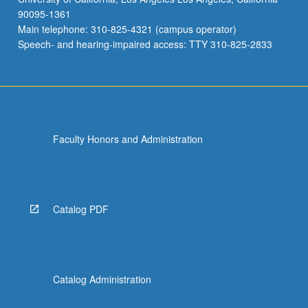
90095-1361
Main telephone: 310-825-4321 (campus operator)
Speech- and hearing-impaired access: TTY 310-825-2833
Faculty Honors and Administration
Catalog PDF
Catalog Administration