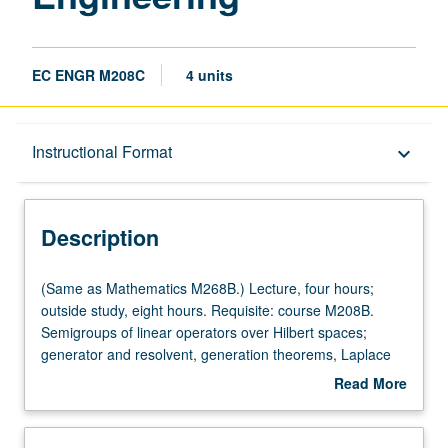
EC ENGR M208C
4 units
Description
Instructional Format
keyboard_arrow_down
Instructional Format
Description
Multiple-Listed Courses
(Same
(Same as Mathematics M268B.) Lecture, four hours;
as
outside study, eight hours. Requisite: course M208B.
Mathematics
Semigroups of linear operators over Hilbert spaces;
M268B.)
generator and resolvent, generation theorems, Laplace
Lecture,
inversion formula. Dissipative operators and contraction
Read More
four
semigroups. Analytic semigroups and spectral
about
hours;
representation. Semigroups with compact resolvents.
Description
outside
Parabolic and hyperbolic systems. Controllability and