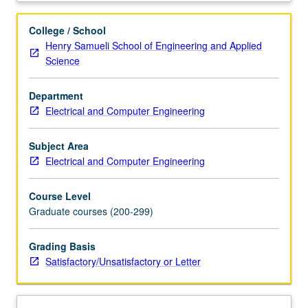
formula.
Dissipative
College / School
operators
Henry Samueli School of Engineering and Applied
and
Science
contraction
semigroups.
Department
Analytic
Electrical and Computer Engineering
semigroups
and
spectral
Subject Area
representation.
Electrical and Computer Engineering
Semigroups
with
Course Level
compact
Graduate courses (200-299)
resolvents.
Parabolic
Grading Basis
and
Satisfactory/Unsatisfactory or Letter
hyperbolic
systems.
Controllability
and