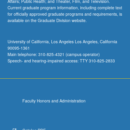
Affairs; Public Health; and Theater, Film, and Television.
Current graduate program information, including complete text
for officially approved graduate programs and requirements, is
available on the Graduate Division website.
University of California, Los Angeles Los Angeles, California
90095-1361
Main telephone: 310-825-4321 (campus operator)
Speech- and hearing-impaired access: TTY 310-825-2833
Faculty Honors and Administration