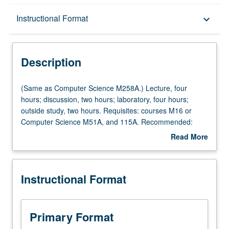
Description
Instructional Format
keyboard_arrow_down
Instructional Format
Description
Multiple-Listed Courses
(Same
(Same as Computer Science M258A.) Lecture, four
as
hours; discussion, two hours; laboratory, four hours;
Computer
outside study, two hours. Requisites: courses M16 or
Science
Computer Science M51A, and 115A. Recommended:
M258A.)
course 115C. LSI/VLSI design and application in
Read More
Lecture,
computer systems. Fundamental design techniques that
about
four
can be used to implement complex integrated systems on
Description
hours;
chips. Letter grading.
Instructional Format
discussion,
two
hours;
laboratory,
Primary Format
four