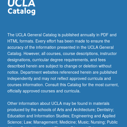
The UCLA General Catalog is published annually in PDF and
HTML formats. Every effort has been made to ensure the
accuracy of the information presented in the UCLA General
Catalog. However, all courses, course descriptions, instructor
designations, curricular degree requirements, and fees
described herein are subject to change or deletion without
notice. Department websites referenced herein are published
independently and may not reflect approved curricula and
courses information. Consult this Catalog for the most current,
officially approved courses and curricula.
Other information about UCLA may be found in materials
produced by the schools of Arts and Architecture; Dentistry;
Education and Information Studies; Engineering and Applied
Science; Law; Management; Medicine; Music; Nursing; Public