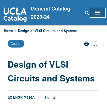
Skip
General Catalog
to
menu
search
content
2023-24
Home
/
Design of VLSI Circuits and Systems
print
bookmark_border
Course
Print
Design
of
VLSI
Design of VLSI
Circuits
and
Circuits and Systems
Systems
page
EC ENGR M216A
4 units