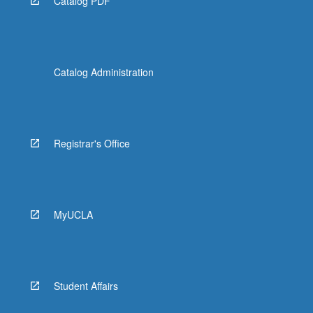
Catalog PDF
Catalog Administration
Registrar's Office
MyUCLA
Student Affairs