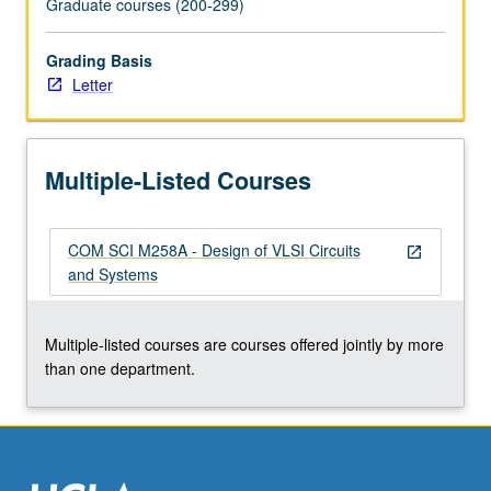
Graduate courses (200-299)
the
Read
Grading Basis
More
Letter
button
below.
Multiple-Listed Courses
COM SCI M258A - Design of VLSI Circuits
open_in_new
and Systems
Multiple-listed courses are courses offered jointly by more
than one department.