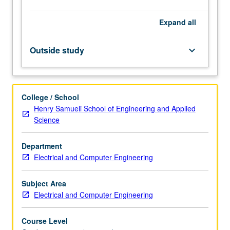
application
in
Expand
all
computer
systems.
Fundamental
Outside study
keyboard_arrow_down
design
techniques
that
can
College / School
be
Henry Samueli School of Engineering and Applied
used
Science
to
implement
Department
complex
Electrical and Computer Engineering
integrated
systems
on…
Subject Area
For
Electrical and Computer Engineering
more
content
Course Level
click