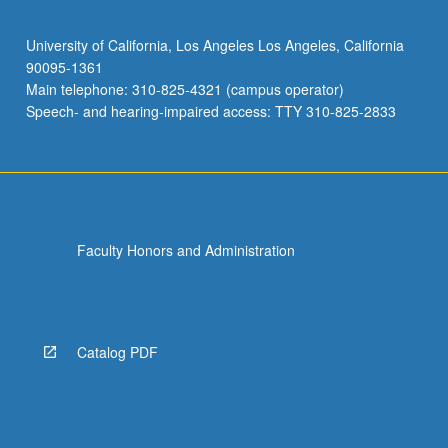
University of California, Los Angeles Los Angeles, California
90095-1361
Main telephone: 310-825-4321 (campus operator)
Speech- and hearing-impaired access: TTY 310-825-2833
Faculty Honors and Administration
Catalog PDF