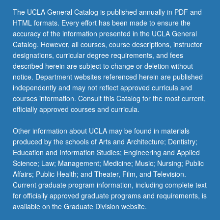
content
The UCLA General Catalog is published annually in PDF and
click
HTML formats. Every effort has been made to ensure the
the
accuracy of the information presented in the UCLA General
Read
Catalog. However, all courses, course descriptions, instructor
More
designations, curricular degree requirements, and fees
button
described herein are subject to change or deletion without
below.
notice. Department websites referenced herein are published
independently and may not reflect approved curricula and
courses information. Consult this Catalog for the most current,
officially approved courses and curricula.
Other information about UCLA may be found in materials
produced by the schools of Arts and Architecture; Dentistry;
Education and Information Studies; Engineering and Applied
Science; Law; Management; Medicine; Music; Nursing; Public
Affairs; Public Health; and Theater, Film, and Television.
Current graduate program information, including complete text
for officially approved graduate programs and requirements, is
available on the Graduate Division website.