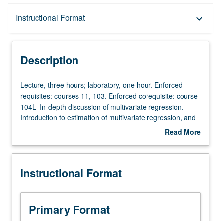
Description
Instructional Format
keyboard_arrow_down
Instructional Format
Description
Lecture,
Lecture, three hours; laboratory, one hour. Enforced
three
requisites: courses 11, 103. Enforced corequisite: course
hours;
104L. In-depth discussion of multivariate regression.
laboratory,
Introduction to estimation of multivariate regression, and
one
confidence intervals and hypothesis tests in context of
Read More
hour.
multivariate regression. Discussion of instrumental
about
Enforced
variables and binary choice models. Emphasis on hands-
Description
requisites:
on experience on data analytics and real data
Instructional Format
courses
applications. P/NP or letter grading.
11,
103.
Enforced
Primary Format
corequisite: