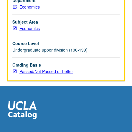
Department
in
Economics
context
of
multivariate
Subject Area
regression.
Economics
Discussion
of
Course Level
instrumental
Undergraduate upper division (100-199)
variables
and
Grading Basis
binary
Passed/Not Passed or Letter
choice
models.
Emphasis
on
hands-
on
experience
on…
For
more