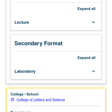
course
104L.
Expand
all
In-
depth
Lecture
keyboard_arrow_down
discussion
of
multivariate
regression.
Secondary Format
Introduction
to
estimation
Expand
all
of
multivariate
Laboratory
keyboard_arrow_down
regression,
and
confidence
intervals
College / School
and
College of Letters and Science
hypothesis
tests