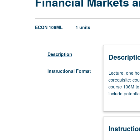
Financial Markets a
ECON 106ML
1 units
Description
Descripti
Instructional Format
Lecture,
Lecture, one ho
one
corequisite: co
hour;
course 106M to r
laboratory,
include potentia
one
bond market, sto
hour.
Hands-on data c
Requisites:
and in writing. 
courses
Instructi
11,
101,