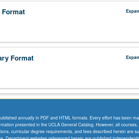
 Format
Expa
ry Format
Expa
ublished annually in PDF and HTML formats. Every effort has been ma
ormation presented in the UCLA General Catalog. However, all courses,
ations, curricular degree requirements, and fees described herein are su
ice. Department websites referenced herein are published independentl