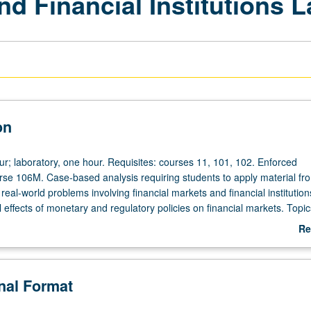
nd Financial Institutions 
on
ur; laboratory, one hour. Requisites: courses 11, 101, 102. Enforced
urse 106M. Case-based analysis requiring students to apply material fr
eal-world problems involving financial markets and financial institution
l effects of monetary and regulatory policies on financial markets. Topic
ck market, foreign exchange market, financial crises, and financial reg
Re
ollection and problem solving and presentation of student analyses bot
ab
P/NP or letter grading.
De
onal Format