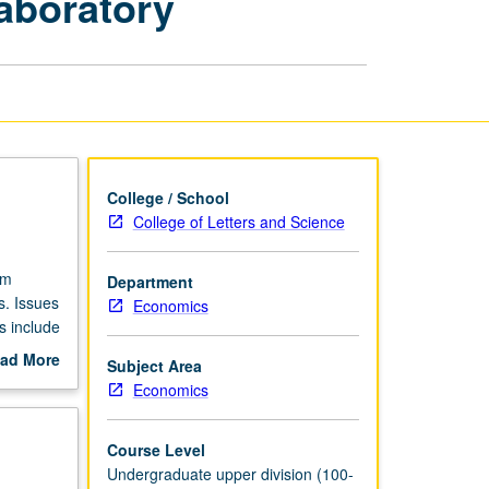
Laboratory
Financial
Institutions
Laboratory
page
College / School
College of Letters and Science
om
Department
s. Issues
Economics
s include
ulation.
ad More
Subject Area
h orally
out
Economics
scription
Course Level
Undergraduate upper division (100-