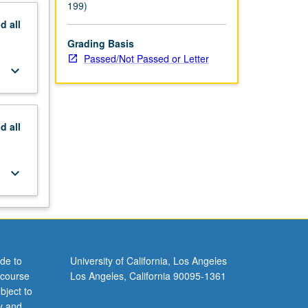
199)
nd
all
Grading Basis
Passed/Not Passed or Letter
keyboard_arrow_down
nd
all
keyboard_arrow_down
de to
University of California, Los Angeles
 course
Los Angeles, California 90095-1361
bject to
y and