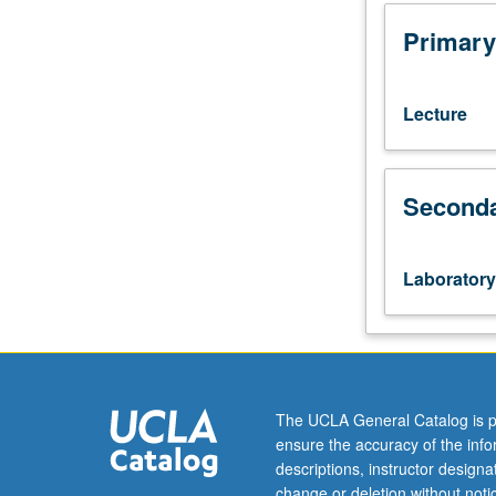
102.
Enforced
Primary
corequisite:
course
106M.
Lecture
Case-
based
analysis
Seconda
requiring
students
to
apply
Laboratory
material
from
course
106M
to
real-
The UCLA General Catalog is p
world
ensure the accuracy of the inf
problems
descriptions, instructor design
involving
change or deletion without not