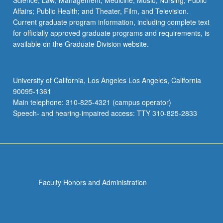
Science; Law; Management; Medicine; Music; Nursing; Public
Affairs; Public Health; and Theater, Film, and Television.
Current graduate program information, including complete text
for officially approved graduate programs and requirements, is
available on the Graduate Division website.
University of California, Los Angeles Los Angeles, California
90095-1361
Main telephone: 310-825-4321 (campus operator)
Speech- and hearing-impaired access: TTY 310-825-2833
Faculty Honors and Administration