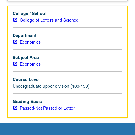
problems
regarding
College / School
issues
College of Letters and Science
such
as
Department
bidding
Economics
in
online
auctions,
Subject Area
two-
Economics
sided
markets,
Course Level
matching
Undergraduate upper division (100-199)
markets,
reputation
Grading Basis
mechanisms,
Passed/Not Passed or Letter
and
more.
Hands-
on
data