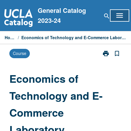
Skip
General Catalog
to
menu
search
content
2023-24
Home
/
Economics of Technology and E-Commerce Laboratory
print
bookmark_border
Course
Print
Economics
of
Technology
Economics of
and
E-
Technology and E-
Commerce
Laboratory
page
Commerce
Laboratory