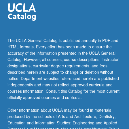
collection
and
problem
solving
and…
For
The UCLA General Catalog is published annually in PDF and
more
HTML formats. Every effort has been made to ensure the
content
accuracy of the information presented in the UCLA General
click
Catalog. However, all courses, course descriptions, instructor
the
designations, curricular degree requirements, and fees
Read
described herein are subject to change or deletion without
More
notice. Department websites referenced herein are published
button
independently and may not reflect approved curricula and
below.
courses information. Consult this Catalog for the most current,
officially approved courses and curricula.
Other information about UCLA may be found in materials
produced by the schools of Arts and Architecture; Dentistry;
Education and Information Studies; Engineering and Applied