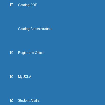
Catalog PDF
Catalog Administration
Registrar's Office
MyUCLA
Student Affairs