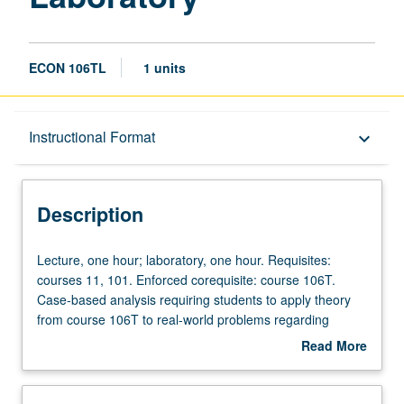
ECON 106TL
1 units
Description
Instructional Format
keyboard_arrow_down
Instructional Format
Description
Lecture,
Lecture, one hour; laboratory, one hour. Requisites:
one
courses 11, 101. Enforced corequisite: course 106T.
hour;
Case-based analysis requiring students to apply theory
laboratory,
from course 106T to real-world problems regarding
one
issues such as bidding in online auctions, two-sided
Read More
hour.
markets, matching markets, reputation mechanisms, and
about
Requisites:
more. Hands-on data collection and problem solving and
Description
courses
presentation of student analyses both orally and in