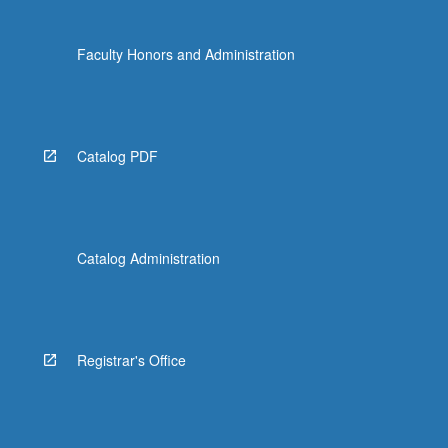
Faculty Honors and Administration
Catalog PDF
Catalog Administration
Registrar's Office