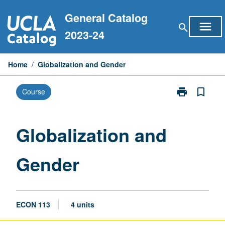
Skip
General Catalog
to
menu
search
content
2023-24
Home
/
Globalization and Gender
print
bookmark_border
Course
Print
Globalization
and
Gender
Globalization and
page
Gender
ECON 113
4 units