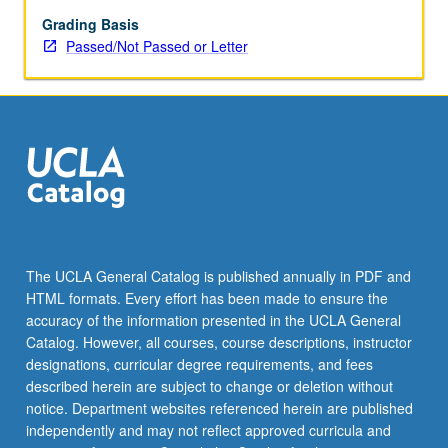
examining
gender
Grading Basis
differences
Passed/Not Passed or Letter
in
work;
access
to
resources;
and
well-
being
outcomes;
and
The UCLA General Catalog is published annually in PDF and
how
HTML formats. Every effort has been made to ensure the
these
accuracy of the information presented in the UCLA General
are
Catalog. However, all courses, course descriptions, instructor
affected
designations, curricular degree requirements, and fees
by…
described herein are subject to change or deletion without
For
notice. Department websites referenced herein are published
more
independently and may not reflect approved curricula and
content