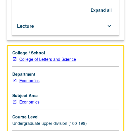
and
are implemented to reduce inequalities between men and
globalization
women. Examination of impact of these policies on
Expand
all
from
gender inequalities in developing countries. P/NP or letter
perspective
grading.
Lecture
keyboard_arrow_down
of
feminist
economics.
This
College / School
perspective
College of Letters and Science
implies
foregrounding
labor,
Department
broadly
Economics
defined
to
Subject Area
include
Economics
paid
and
Course Level
unpaid
Undergraduate upper division (100-199)
work;