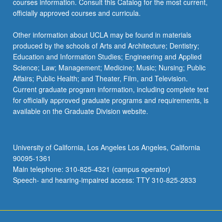
courses information. Consult this Catalog for the most current,
click
officially approved courses and curricula.
the
Read
Other information about UCLA may be found in materials
More
produced by the schools of Arts and Architecture; Dentistry;
button
Education and Information Studies; Engineering and Applied
below.
Science; Law; Management; Medicine; Music; Nursing; Public
Affairs; Public Health; and Theater, Film, and Television.
Current graduate program information, including complete text
for officially approved graduate programs and requirements, is
available on the Graduate Division website.
University of California, Los Angeles Los Angeles, California
90095-1361
Main telephone: 310-825-4321 (campus operator)
Speech- and hearing-impaired access: TTY 310-825-2833