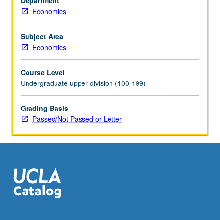
Department
include
Economics
theory
of
international
Subject Area
trade:
Economics
bases,
direction,
Course Level
terms,
Undergraduate upper division (100-199)
volume,
and
Grading Basis
gains
Passed/Not Passed or Letter
of
trade;
effects
of
tariffs,
quantitative
restrictions,
and…
For
more