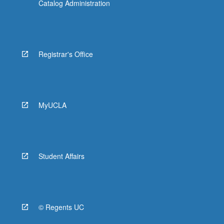
Catalog Administration
Registrar's Office
MyUCLA
Student Affairs
© Regents UC