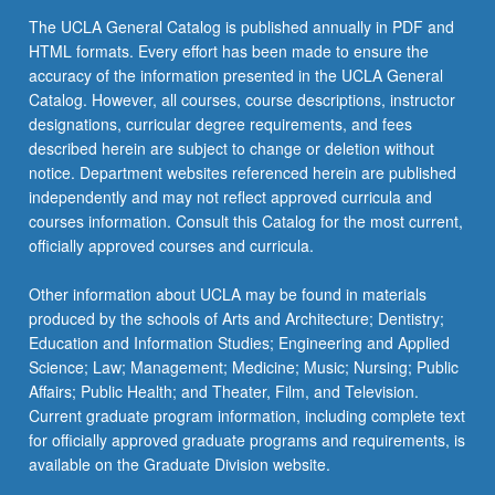
content
The UCLA General Catalog is published annually in PDF and
click
HTML formats. Every effort has been made to ensure the
the
accuracy of the information presented in the UCLA General
Read
Catalog. However, all courses, course descriptions, instructor
More
designations, curricular degree requirements, and fees
button
described herein are subject to change or deletion without
below.
notice. Department websites referenced herein are published
independently and may not reflect approved curricula and
courses information. Consult this Catalog for the most current,
officially approved courses and curricula.
Other information about UCLA may be found in materials
produced by the schools of Arts and Architecture; Dentistry;
Education and Information Studies; Engineering and Applied
Science; Law; Management; Medicine; Music; Nursing; Public
Affairs; Public Health; and Theater, Film, and Television.
Current graduate program information, including complete text
for officially approved graduate programs and requirements, is
available on the Graduate Division website.