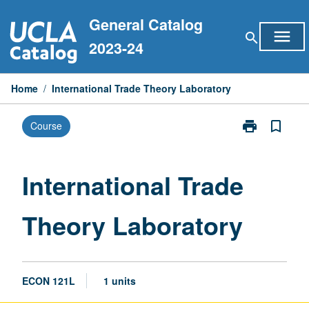
Skip
General Catalog
to
menu
search
content
2023-24
Home
/
International Trade Theory Laboratory
print
bookmark_border
Course
Print
International
Trade
Theory
International Trade
Laboratory
page
Theory Laboratory
ECON 121L
1 units