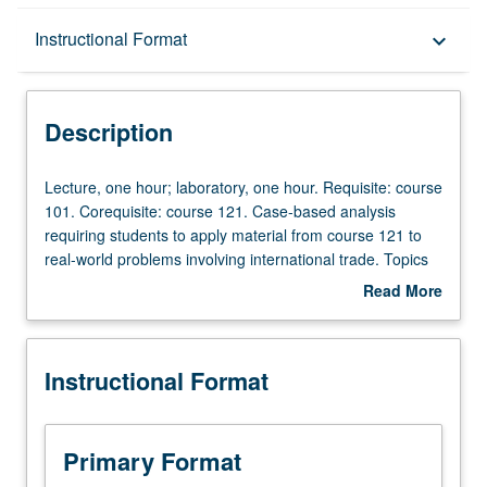
Description
Instructional Format
keyboard_arrow_down
Instructional Format
Description
Lecture,
Lecture, one hour; laboratory, one hour. Requisite: course
one
101. Corequisite: course 121. Case-based analysis
hour;
requiring students to apply material from course 121 to
laboratory,
real-world problems involving international trade. Topics
one
and analysis include theory of international trade: bases,
Read More
hour.
direction, terms, volume, and gains of trade; effects of
about
Requisite:
tariffs, quantitative restrictions, and international
Description
course
integration; effects of free and restricted trade on
Instructional Format
101.
economic welfare and political stability. P/NP or letter
Corequisite:
grading.
course
121.
Primary Format
Case-