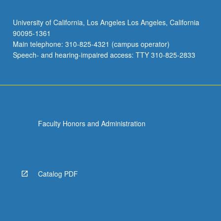
University of California, Los Angeles Los Angeles, California
90095-1361
Main telephone: 310-825-4321 (campus operator)
Speech- and hearing-impaired access: TTY 310-825-2833
Faculty Honors and Administration
Catalog PDF