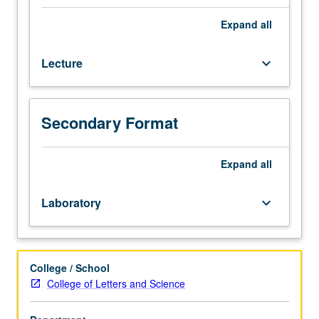
based
analysis
Expand
all
requiring
students
Lecture
keyboard_arrow_down
to
apply
material
from
Secondary Format
course
121
to
Expand
all
real-
world
Laboratory
keyboard_arrow_down
problems
involving
international
trade.
College / School
Topics
College of Letters and Science
and
analysis