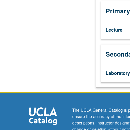
101,
103.
Primary
Enforced
corequisite:
course
Lecture
131.
Case-
based
Seconda
analysis
requiring
students
to
Laboratory
apply
theory
from
course
131
to
The UCLA General Catalog is p
real-
ensure the accuracy of the inf
world
descriptions, instructor design
problems
change or deletion without not