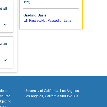
199)
nd
all
Grading Basis
Passed/Not Passed or Letter
keyboard_arrow_down
nd
all
keyboard_arrow_down
de to
University of California, Los Angeles
 course
Los Angeles, California 90095-1361
bject to
y and