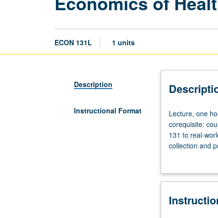
Economics of Healt
ECON 131L
1 units
Description
Descripti
Instructional Format
Lecture,
Lecture, one ho
one
corequisite: co
hour;
131 to real-wor
laboratory,
collection and p
one
P/NP or letter g
hour.
Enforced
requisites:
Instructi
courses
11,