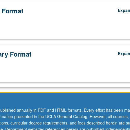
 Format
Expa
ry Format
Expa
ublished annually in PDF and HTML formats. Every effort has been ma
ormation presented in the UCLA General Catalog. However, all courses,
ations, curricular degree requirements, and fees described herein are su
ice. Department websites referenced herein are published independentl