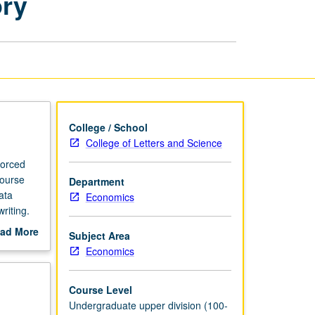
ory
and
Healthcare
Laboratory
page
College / School
College of Letters and Science
forced
course
Department
ata
Economics
riting.
ad More
Subject Area
out
Economics
scription
Course Level
Undergraduate upper division (100-