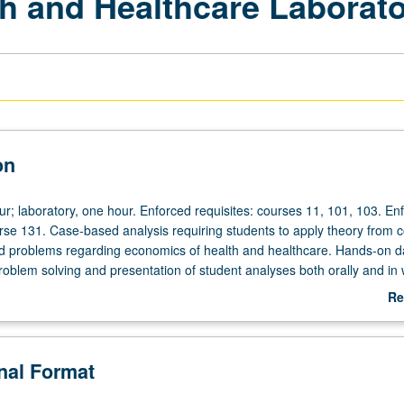
h and Healthcare Laborat
on
ur; laboratory, one hour. Enforced requisites: courses 11, 101, 103. En
urse 131. Case-based analysis requiring students to apply theory from 
ld problems regarding economics of health and healthcare. Hands-on d
roblem solving and presentation of student analyses both orally and in w
rading.
Re
ab
De
onal Format