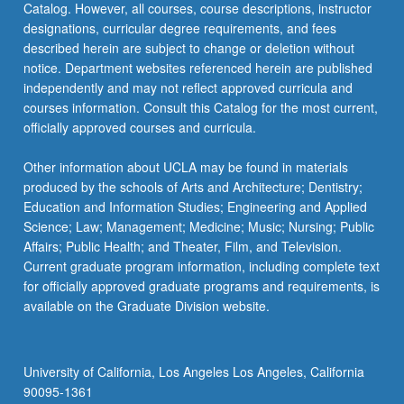
Catalog. However, all courses, course descriptions, instructor
designations, curricular degree requirements, and fees
described herein are subject to change or deletion without
notice. Department websites referenced herein are published
independently and may not reflect approved curricula and
courses information. Consult this Catalog for the most current,
officially approved courses and curricula.
Other information about UCLA may be found in materials
produced by the schools of Arts and Architecture; Dentistry;
Education and Information Studies; Engineering and Applied
Science; Law; Management; Medicine; Music; Nursing; Public
Affairs; Public Health; and Theater, Film, and Television.
Current graduate program information, including complete text
for officially approved graduate programs and requirements, is
available on the Graduate Division website.
University of California, Los Angeles Los Angeles, California
90095-1361