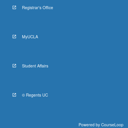
Registrar's Office
MyUCLA
Student Affairs
© Regents UC
Powered by
CourseLoop