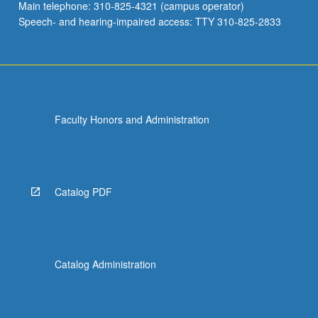
Main telephone: 310-825-4321 (campus operator)
Speech- and hearing-impaired access: TTY 310-825-2833
Faculty Honors and Administration
Catalog PDF
Catalog Administration