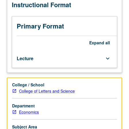
Instructional Format
include
game
theory;
competitive
Primary Format
equilibrium
analysis;
examination
Expand
all
of
market
Lecture
keyboard_arrow_down
failure
and
role
for
College / School
market
College of Letters and Science
intervention.
P/NP
or
Department
letter
Economics
grading.
Subject Area