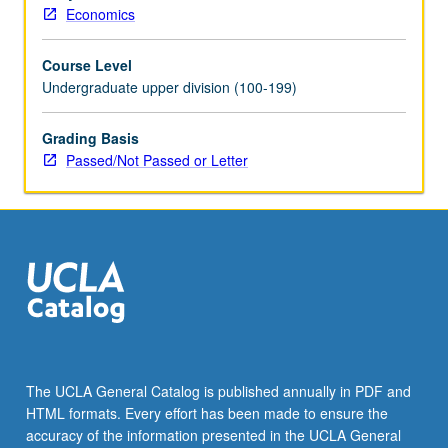
Economics
Course Level
Undergraduate upper division (100-199)
Grading Basis
Passed/Not Passed or Letter
The UCLA General Catalog is published annually in PDF and
HTML formats. Every effort has been made to ensure the
accuracy of the information presented in the UCLA General