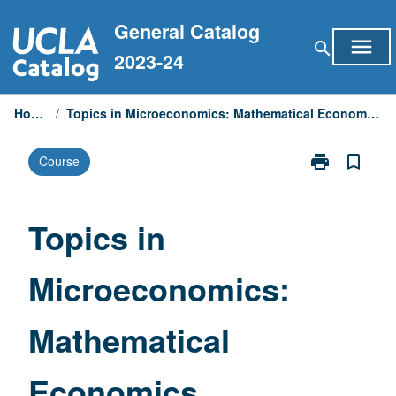
Skip
General Catalog
to
menu
search
content
2023-24
Home
/
Topics in Microeconomics: Mathematical Economics
print
bookmark_border
Course
Print
Topics
in
Microeconomi
Topics in
Mathematical
Economics
Microeconomics:
page
Mathematical
Economics