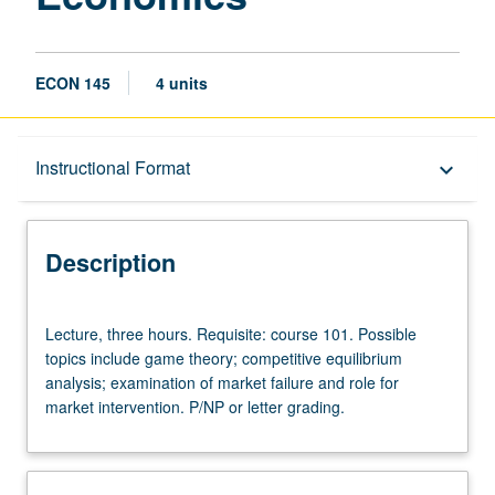
ECON 145
4 units
Description
Instructional Format
keyboard_arrow_down
Instructional Format
Description
Lecture,
Lecture, three hours. Requisite: course 101. Possible
three
topics include game theory; competitive equilibrium
hours.
analysis; examination of market failure and role for
Requisite:
market intervention. P/NP or letter grading.
course
101.
Possible
topics