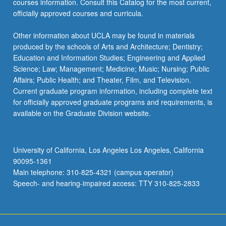
courses information. Consult this Catalog for the most current,
the
officially approved courses and curricula.
Read
More
Other information about UCLA may be found in materials
button
produced by the schools of Arts and Architecture; Dentistry;
below.
Education and Information Studies; Engineering and Applied
Science; Law; Management; Medicine; Music; Nursing; Public
Affairs; Public Health; and Theater, Film, and Television.
Current graduate program information, including complete text
for officially approved graduate programs and requirements, is
available on the Graduate Division website.
University of California, Los Angeles Los Angeles, California
90095-1361
Main telephone: 310-825-4321 (campus operator)
Speech- and hearing-impaired access: TTY 310-825-2833