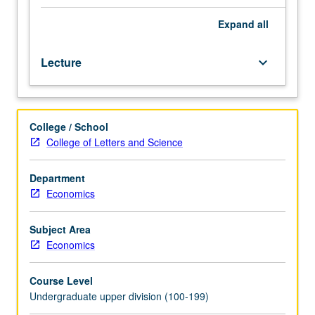
economics
analyses. P/NP or letter grading.
that
Expand
all
incorporates
insights
Lecture
keyboard_arrow_down
from
psychology
and
other
College / School
social
College of Letters and Science
sciences
into
economics
Department
to
Economics
improve
realism
Subject Area
of
Economics
economic
models
Course Level
by
Undergraduate upper division (100-199)
incorporating