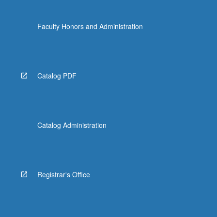
Faculty Honors and Administration
Catalog PDF
Catalog Administration
Registrar's Office