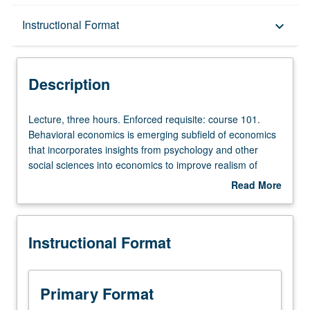
Description
Instructional Format
keyboard_arrow_down
Instructional Format
Description
Lecture,
Lecture, three hours. Enforced requisite: course 101.
three
Behavioral economics is emerging subfield of economics
hours.
that incorporates insights from psychology and other
Enforced
social sciences into economics to improve realism of
requisite:
economic models by incorporating realistic features such
Read More
course
as aversion for losses, problems with self control, or
about
101.
concerns for others and thereby improve economic
Description
Behavioral
analyses. Review of some standard assumptions made in
Instructional Format
economics
economics and examination of evidence on how human
is
behavior systematically departs from these assumptions.
emerging
Investigation of attempts to explore alternative models of
subfield
human decision making and assessment to what extent
Primary Format
of
these alternative models help improve economic