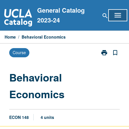
Skip
General Catalog
to
menu
search
content
2023-24
Home
/
Behavioral Economics
print
bookmark_border
Course
Print
Behavioral
Economics
page
Behavioral
Economics
ECON 148
4 units