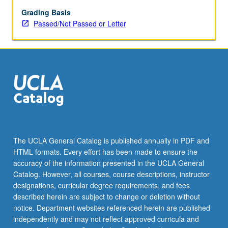
realistic
features
Grading Basis
such
Passed/Not Passed or Letter
as
aversion
for
losses,
problems
with
self
control,
or
concerns
The UCLA General Catalog is published annually in PDF and
for
HTML formats. Every effort has been made to ensure the
others
accuracy of the information presented in the UCLA General
and
Catalog. However, all courses, course descriptions, instructor
thereby…
designations, curricular degree requirements, and fees
For
described herein are subject to change or deletion without
more
notice. Department websites referenced herein are published
content
independently and may not reflect approved curricula and
click