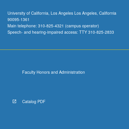
University of California, Los Angeles Los Angeles, California
90095-1361
Main telephone: 310-825-4321 (campus operator)
Speech- and hearing-impaired access: TTY 310-825-2833
Faculty Honors and Administration
Catalog PDF