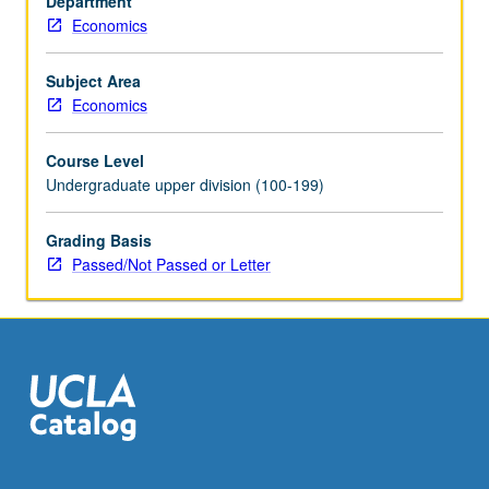
Department
It
Economics
plays
important
role
Subject Area
in
Economics
data
analysis
Course Level
in
Undergraduate upper division (100-199)
macroeconomics
and
Grading Basis
finance.
Passed/Not Passed or Letter
Introduction
to
methods
of
time-
series
analysis
in…
For
more