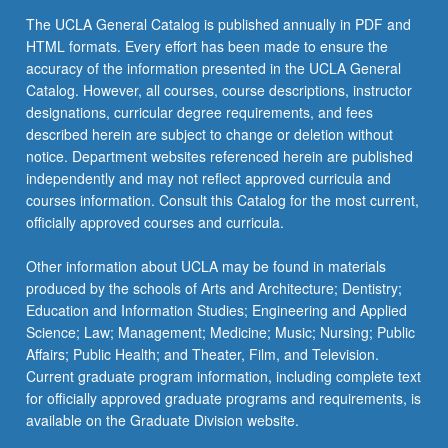
content
The UCLA General Catalog is published annually in PDF and
click
HTML formats. Every effort has been made to ensure the
the
accuracy of the information presented in the UCLA General
Read
Catalog. However, all courses, course descriptions, instructor
More
designations, curricular degree requirements, and fees
button
described herein are subject to change or deletion without
below.
notice. Department websites referenced herein are published
independently and may not reflect approved curricula and
courses information. Consult this Catalog for the most current,
officially approved courses and curricula.
Other information about UCLA may be found in materials
produced by the schools of Arts and Architecture; Dentistry;
Education and Information Studies; Engineering and Applied
Science; Law; Management; Medicine; Music; Nursing; Public
Affairs; Public Health; and Theater, Film, and Television.
Current graduate program information, including complete text
for officially approved graduate programs and requirements, is
available on the Graduate Division website.