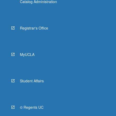
Catalog Administration
Registrar's Office
MyUCLA
Student Affairs
© Regents UC