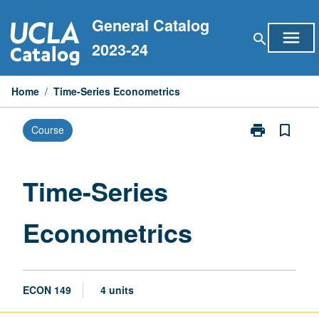
Skip
General Catalog
to
menu
search
content
2023-24
Home
/
Time-Series Econometrics
print
bookmark_border
Course
Print
Time-
Series
Econometrics
Time-Series
page
Econometrics
ECON 149
4 units