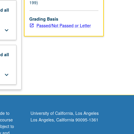
199)
nd
all
Grading Basis
Passed/Not Passed or Letter
keyboard_arrow_down
nd
all
keyboard_arrow_down
de to
University of California, Los Angeles
 course
Los Angeles, California 90095-1361
bject to
y and