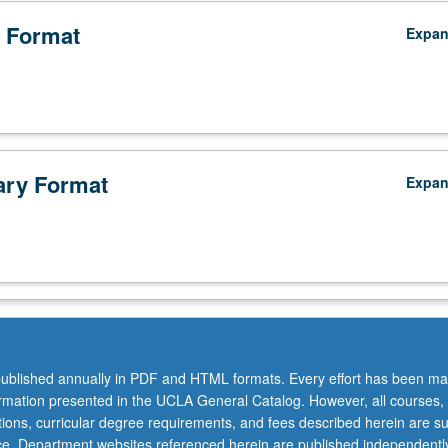
 Format
Expa
ry Format
Expa
ublished annually in PDF and HTML formats. Every effort has been ma
ormation presented in the UCLA General Catalog. However, all courses,
ations, curricular degree requirements, and fees described herein are su
ice. Department websites referenced herein are published independentl