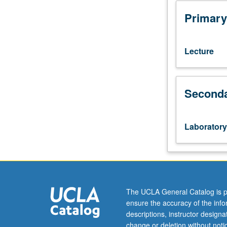
103.
Corequisite:
Primary
course
152.
Empirical-
Lecture
based
analysis
requiring
Seconda
students
to
apply
theoretical
Laboratory
and
empirical
tools
from
course
152
The UCLA General Catalog is p
to
ensure the accuracy of the inf
real-
descriptions, instructor design
world
change or deletion without not