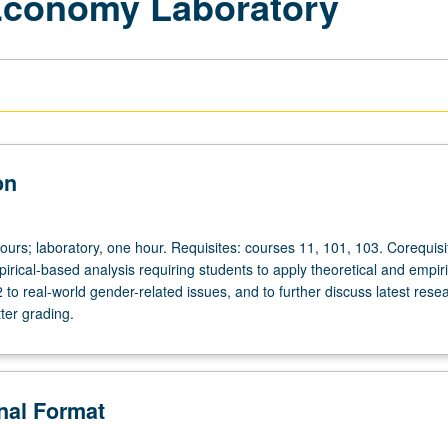
Economy Laboratory
on
ours; laboratory, one hour. Requisites: courses 11, 101, 103. Corequisi
rical-based analysis requiring students to apply theoretical and empiri
to real-world gender-related issues, and to further discuss latest resea
tter grading.
onal Format