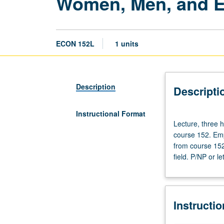
Women, Men, and 
ECON 152L
1 units
Description
Descripti
Instructional Format
Lecture,
Lecture, three h
three
course 152. Empi
hours;
from course 152 
laboratory,
field. P/NP or le
one
hour.
Requisites:
courses
Instructi
11,
101,