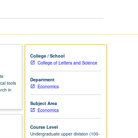
Economy
Laboratory
page
College / School
College of Letters and Science
te:
Department
cal tools
Economics
rch in
Subject Area
Economics
Course Level
Undergraduate upper division (100-