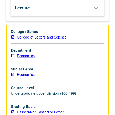
structure
Lecture
keyboard_arrow_down
of
interest
rates;
level
College / School
and
College of Letters and Science
growth
rate
of
Department
money;
Economics
transmission
of
Subject Area
monetary
Economics
shocks;
theory
Course Level
and
Undergraduate upper division (100-199)
practice
of
monetary
Grading Basis
policy.
Passed/Not Passed or Letter