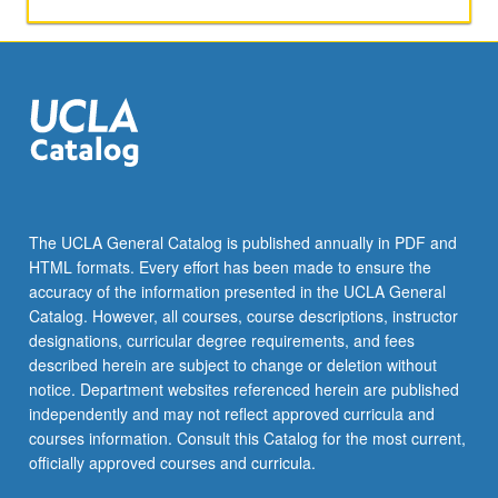
P/NP
or
letter
grading.
The UCLA General Catalog is published annually in PDF and
HTML formats. Every effort has been made to ensure the
accuracy of the information presented in the UCLA General
Catalog. However, all courses, course descriptions, instructor
designations, curricular degree requirements, and fees
described herein are subject to change or deletion without
notice. Department websites referenced herein are published
independently and may not reflect approved curricula and
courses information. Consult this Catalog for the most current,
officially approved courses and curricula.