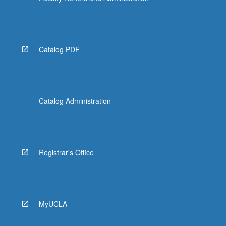
Catalog PDF
Catalog Administration
Registrar's Office
MyUCLA