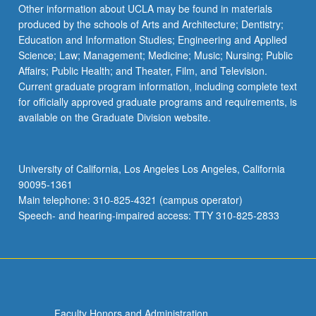
Other information about UCLA may be found in materials
produced by the schools of Arts and Architecture; Dentistry;
Education and Information Studies; Engineering and Applied
Science; Law; Management; Medicine; Music; Nursing; Public
Affairs; Public Health; and Theater, Film, and Television.
Current graduate program information, including complete text
for officially approved graduate programs and requirements, is
available on the Graduate Division website.
University of California, Los Angeles Los Angeles, California
90095-1361
Main telephone: 310-825-4321 (campus operator)
Speech- and hearing-impaired access: TTY 310-825-2833
Faculty Honors and Administration