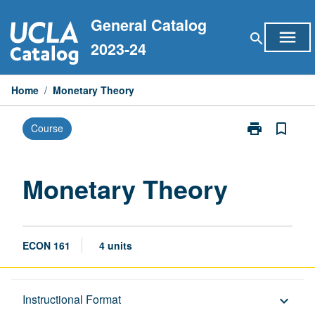
Skip
General Catalog
to
menu
search
content
2023-24
Home
/
Monetary Theory
print
bookmark_border
Course
Print
Monetary
Theory
page
Monetary Theory
ECON 161
4 units
Description
Instructional Format
keyboard_arrow_down