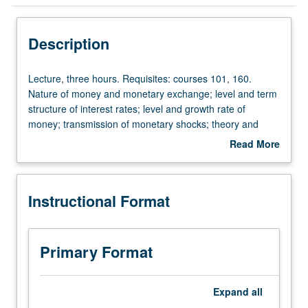
Instructional Format
Description
Lecture,
Lecture, three hours. Requisites: courses 101, 160.
three
Nature of money and monetary exchange; level and term
hours.
structure of interest rates; level and growth rate of
Requisites:
money; transmission of monetary shocks; theory and
courses
practice of monetary policy. P/NP or letter grading.
Read More
101,
about
160.
Description
Nature
Instructional Format
of
money
and
monetary
Primary Format
exchange;
level
and
Expand
all
term