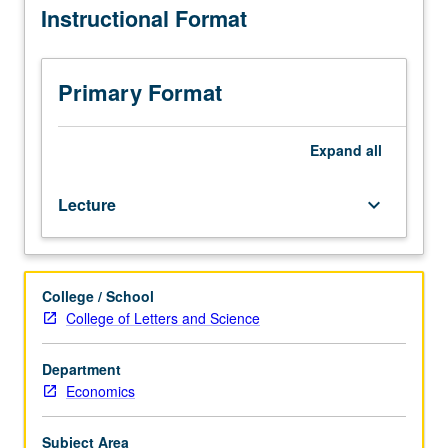
Instructional Format
course
164L.
Use
of
Primary Format
neoclassical
growth
model
Expand
all
to
address
Lecture
keyboard_arrow_down
various
issues,
with
emphasis
College / School
on
College of Letters and Science
quantitative
analysis.
Development
Department
of
Economics
economic
theory
Subject Area