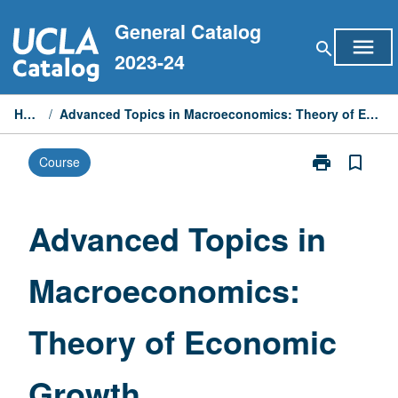
Skip
General Catalog
to
menu
search
content
2023-24
Home
/
Advanced Topics in Macroeconomics: Theory of Economic Growth
print
bookmark_border
Course
Print
Advanced
Topics
in
Advanced Topics in
Macroeconomi
Theory
Macroeconomics:
of
Economic
Growth
Theory of Economic
page
Growth