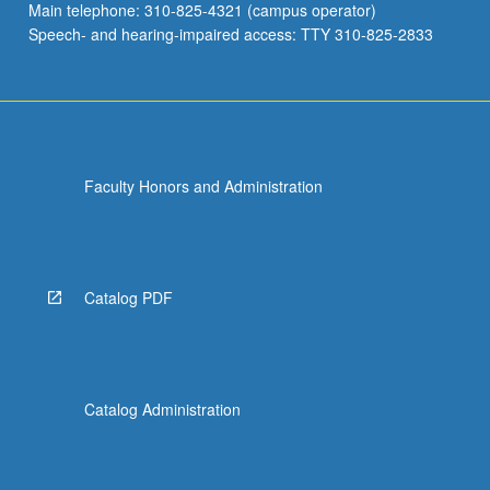
Main telephone: 310-825-4321 (campus operator)
Speech- and hearing-impaired access: TTY 310-825-2833
Faculty Honors and Administration
Catalog PDF
Catalog Administration