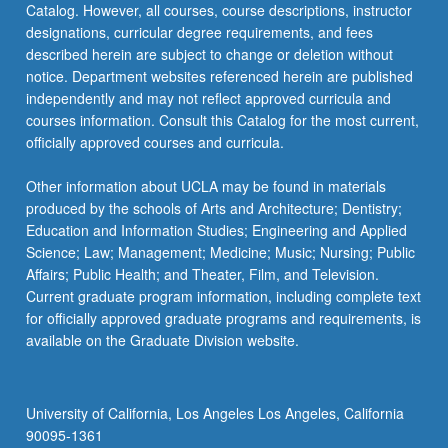
Catalog. However, all courses, course descriptions, instructor
designations, curricular degree requirements, and fees
described herein are subject to change or deletion without
notice. Department websites referenced herein are published
independently and may not reflect approved curricula and
courses information. Consult this Catalog for the most current,
officially approved courses and curricula.
Other information about UCLA may be found in materials
produced by the schools of Arts and Architecture; Dentistry;
Education and Information Studies; Engineering and Applied
Science; Law; Management; Medicine; Music; Nursing; Public
Affairs; Public Health; and Theater, Film, and Television.
Current graduate program information, including complete text
for officially approved graduate programs and requirements, is
available on the Graduate Division website.
University of California, Los Angeles Los Angeles, California
90095-1361