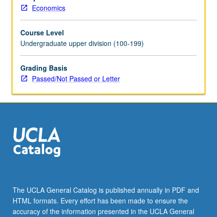
and
Economics
application
to
Course Level
study
Undergraduate upper division (100-199)
of
long-
run
Grading Basis
growth,
Passed/Not Passed or Letter
industrial
revolution,
and
Great
Depression.
P/NP
or
letter
grading.
The UCLA General Catalog is published annually in PDF and
HTML formats. Every effort has been made to ensure the
accuracy of the information presented in the UCLA General