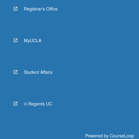
Registrar's Office
MyUCLA
Student Affairs
© Regents UC
Powered by
CourseLoop