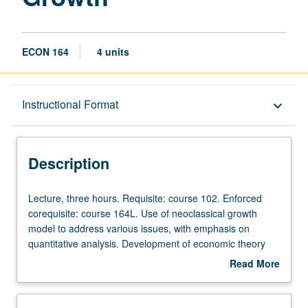
ECON 164
4 units
Description
Instructional Format
keyboard_arrow_down
Instructional Format
Description
Lecture,
Lecture, three hours. Requisite: course 102. Enforced
three
corequisite: course 164L. Use of neoclassical growth
hours.
model to address various issues, with emphasis on
Requisite:
quantitative analysis. Development of economic theory
course
and application to study of long-run growth, industrial
Read More
102.
revolution, and Great Depression. P/NP or letter grading.
about
Enforced
Description
corequisite: