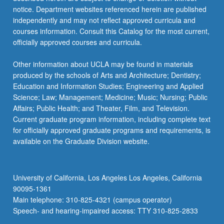
For
notice. Department websites referenced herein are published
more
independently and may not reflect approved curricula and
content
courses information. Consult this Catalog for the most current,
click
officially approved courses and curricula.
the
Read
Other information about UCLA may be found in materials
More
produced by the schools of Arts and Architecture; Dentistry;
button
Education and Information Studies; Engineering and Applied
below.
Science; Law; Management; Medicine; Music; Nursing; Public
Affairs; Public Health; and Theater, Film, and Television.
Current graduate program information, including complete text
for officially approved graduate programs and requirements, is
available on the Graduate Division website.
University of California, Los Angeles Los Angeles, California
90095-1361
Main telephone: 310-825-4321 (campus operator)
Speech- and hearing-impaired access: TTY 310-825-2833