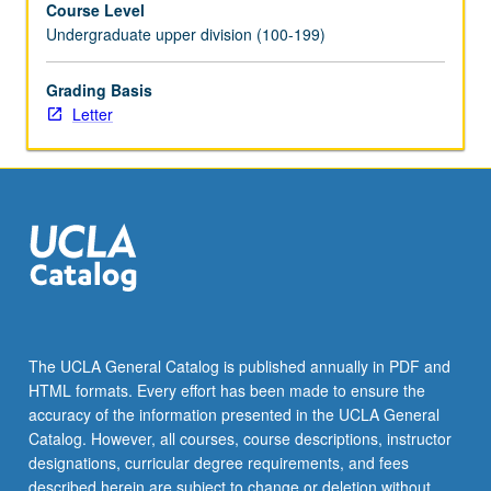
Course Level
favorably
Undergraduate upper division (100-199)
with
other
investment
Grading Basis
approaches.
Letter
Topics
include
differences
between
investment
and
speculation,
how
to
search
The UCLA General Catalog is published annually in PDF and
for
HTML formats. Every effort has been made to ensure the
inefficiencies
accuracy of the information presented in the UCLA General
in
Catalog. However, all courses, course descriptions, instructor
marketplace,
designations, curricular degree requirements, and fees
…
described herein are subject to change or deletion without