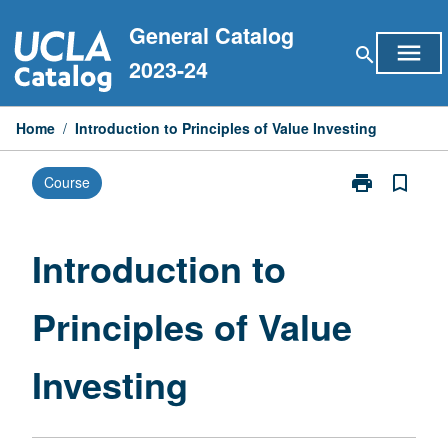
Skip
General Catalog
to
menu
search
content
2023-24
Home
/
Introduction to Principles of Value Investing
print
bookmark_border
Course
Print
Introduction
to
Principles
Introduction to
of
Value
Principles of Value
Investing
page
Investing