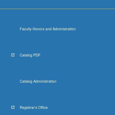
Faculty Honors and Administration
Catalog PDF
Catalog Administration
Registrar's Office