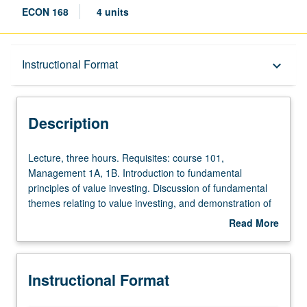
ECON 168
4 units
Description
Instructional Format
keyboard_arrow_down
Instructional Format
Description
Lecture,
Lecture, three hours. Requisites: course 101,
three
Management 1A, 1B. Introduction to fundamental
hours.
principles of value investing. Discussion of fundamental
Requisites:
themes relating to value investing, and demonstration of
course
how these ideas compare favorably with other investment
Read More
101,
approaches. Topics include differences between
about
Management
investment and speculation, how to search for
Description
1A,
inefficiencies in marketplace, and importance of
Instructional Format
1B.
incorporating margin of safety in any analysis.
Introduction
Introduction of standard accounting and valuation tools,