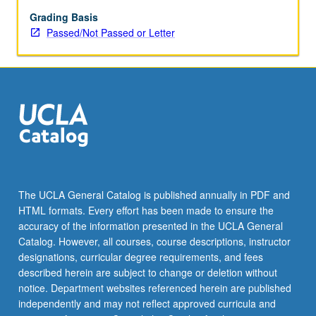
May
be
Grading Basis
applied
Passed/Not Passed or Letter
toward
honors
credit
for
eligible
students.
Honors
content
noted
on
The UCLA General Catalog is published annually in PDF and
transcript.
HTML formats. Every effort has been made to ensure the
P/NP
accuracy of the information presented in the UCLA General
or
Catalog. However, all courses, course descriptions, instructor
letter…
designations, curricular degree requirements, and fees
For
described herein are subject to change or deletion without
more
notice. Department websites referenced herein are published
content
independently and may not reflect approved curricula and
click