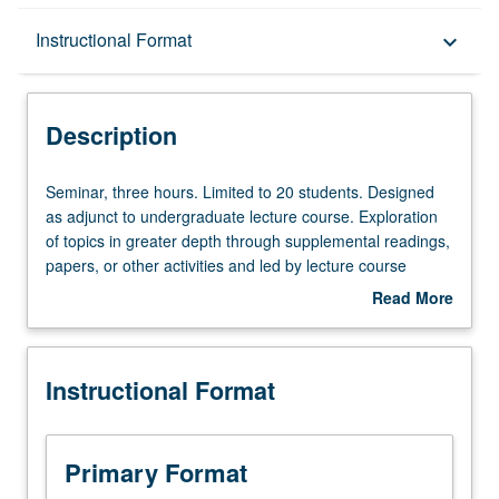
Description
Instructional Format
keyboard_arrow_down
Instructional Format
Description
Seminar,
Seminar, three hours. Limited to 20 students. Designed
three
as adjunct to undergraduate lecture course. Exploration
hours.
of topics in greater depth through supplemental readings,
Limited
papers, or other activities and led by lecture course
to
instructor. May be applied toward honors credit for eligible
Read More
20
students. Honors content noted on transcript. P/NP or
about
students.
letter grading.
Description
Designed
Instructional Format
as
adjunct
to
undergraduate
Primary Format
lecture