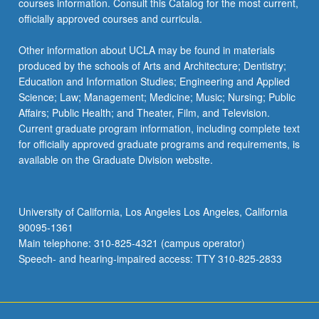
courses information. Consult this Catalog for the most current,
the
officially approved courses and curricula.
Read
More
Other information about UCLA may be found in materials
button
produced by the schools of Arts and Architecture; Dentistry;
below.
Education and Information Studies; Engineering and Applied
Science; Law; Management; Medicine; Music; Nursing; Public
Affairs; Public Health; and Theater, Film, and Television.
Current graduate program information, including complete text
for officially approved graduate programs and requirements, is
available on the Graduate Division website.
University of California, Los Angeles Los Angeles, California
90095-1361
Main telephone: 310-825-4321 (campus operator)
Speech- and hearing-impaired access: TTY 310-825-2833