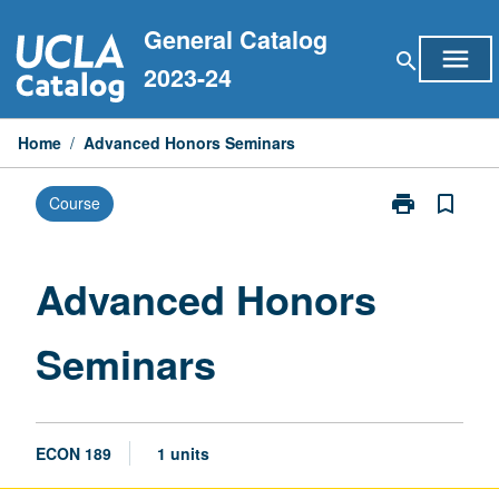
Skip
General Catalog
to
menu
search
content
2023-24
Home
/
Advanced Honors Seminars
print
bookmark_border
Course
Print
Advanced
Honors
Seminars
Advanced Honors
page
Seminars
ECON 189
1 units