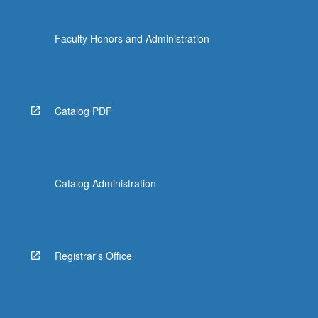
Faculty Honors and Administration
Catalog PDF
Catalog Administration
Registrar's Office