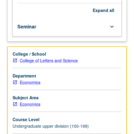
course.
Exploration
Expand
all
of
topics
Seminar
keyboard_arrow_down
in
greater
depth
through
College / School
supplemental
College of Letters and Science
readings,
papers,
or
Department
other
Economics
activities
and
Subject Area
led
Economics
by
lecture
Course Level
course
Undergraduate upper division (100-199)
instructor.