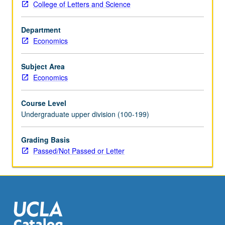
College of Letters and Science
assignments,
attend
Department
biweekly
Economics
meetings
with
graduate
Subject Area
student
Economics
coordinator,
and
Course Level
write
Undergraduate upper division (100-199)
final
research
Grading Basis
paper.
Passed/Not Passed or Letter
Faculty
sponsor
and
graduate
student
coordinator…
For