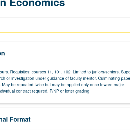
in Economics
on
hours. Requisites: courses 11, 101, 102. Limited to juniors/seniors. Sup
rch or investigation under guidance of faculty mentor. Culminating pape
d. May be repeated twice but may be applied only once toward major
dividual contract required. P/NP or letter grading.
onal Format