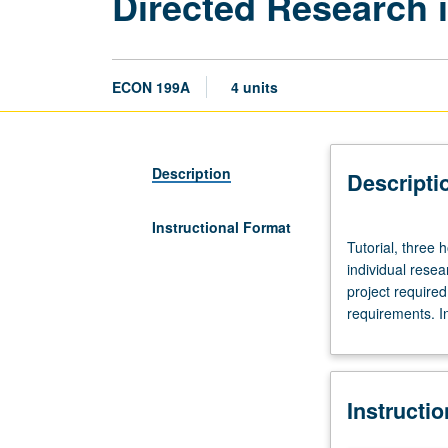
Directed Research 
ECON 199A
4 units
Description
Descripti
Instructional Format
Tutorial,
Tutorial, three 
three
individual resea
hours.
project require
Requisites:
requirements. In
courses
11,
101,
102.
Instructi
Limited
to