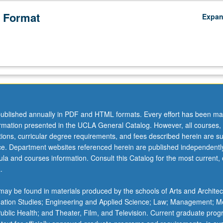
 Format
Expa
ublished annually in PDF and HTML formats. Every effort has been ma
ormation presented in the UCLA General Catalog. However, all courses,
ations, curricular degree requirements, and fees described herein are su
ice. Department websites referenced herein are published independentl
la and courses information. Consult this Catalog for the most current, of
.
ay be found in materials produced by the schools of Arts and Architec
mation Studies; Engineering and Applied Science; Law; Management; M
 Public Health; and Theater, Film, and Television. Current graduate pro