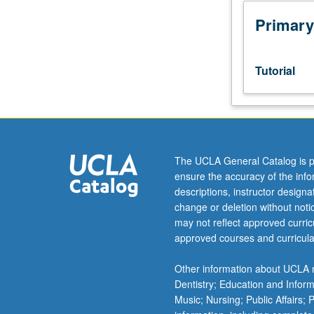
juniors/seniors.
Supervised
Primary
individual
research
or
Tutorial
investigation
under
guidance
of
faculty
mentor.
The UCLA General Catalog is p
Culminating
ensure the accuracy of the inf
paper
descriptions, instructor design
or
change or deletion without not
project
may not reflect approved curricu
required.
approved courses and curricula
May
be
Other information about UCLA m
repeated
Dentistry; Education and Infor
twice
Music; Nursing; Public Affairs;
but