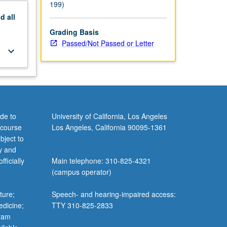
199)
nd
all
Grading Basis
Passed/Not Passed or Letter
keyboard_arrow_down
de to
University of California, Los Angeles
 course
Los Angeles, California 90095-1361
bject to
y and
ficially
Main telephone: 310-825-4321
(campus operator)
ture;
Speech- and hearing-impaired access:
edicine;
TTY 310-825-2833
gram