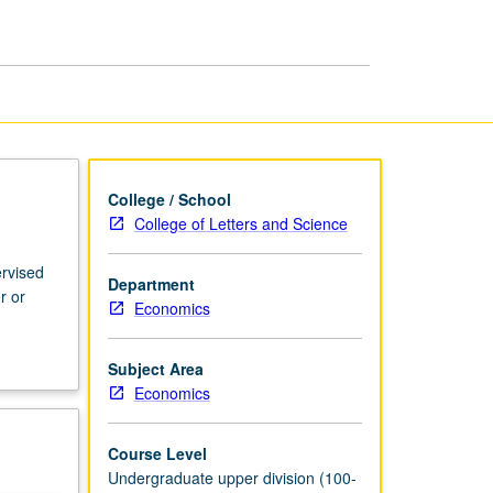
Economics
page
College / School
College of Letters and Science
ervised
Department
r or
Economics
Subject Area
Economics
Course Level
Undergraduate upper division (100-