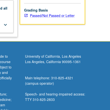
nd
all
Grading Basis
Passed/Not Passed or Letter
keyboard_arrow_down
de to
University of California, Los Angeles
 course
Los Angeles, California 90095-1361
bject to
y and
ficially
Main telephone: 310-825-4321
(campus operator)
ture;
Speech- and hearing-impaired access:
edicine;
TTY 310-825-2833
gram