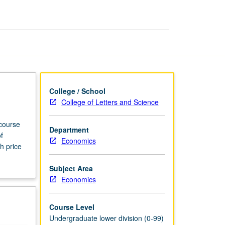
page
College / School
College of Letters and Science
 course
Department
f
Economics
h price
Subject Area
Economics
Course Level
Undergraduate lower division (0-99)