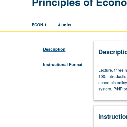
Principles of Econ
ECON 1
4 units
Description
Descripti
Instructional Format
Lecture,
Lecture, three h
three
100. Introductio
hours;
economic policy
discussion,
system. P/NP or 
one
hour.
Not
open
Instructi
to
students