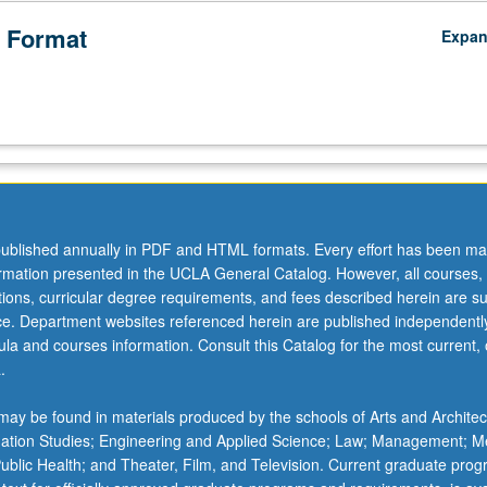
 Format
Expa
ublished annually in PDF and HTML formats. Every effort has been ma
ormation presented in the UCLA General Catalog. However, all courses,
ations, curricular degree requirements, and fees described herein are su
ice. Department websites referenced herein are published independentl
la and courses information. Consult this Catalog for the most current, of
.
ay be found in materials produced by the schools of Arts and Architec
mation Studies; Engineering and Applied Science; Law; Management; M
 Public Health; and Theater, Film, and Television. Current graduate pro