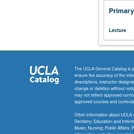
with
credit
Primary
for
former
course
Lecture
100.
Introduction
to
principles
of
economic
The UCLA General Catalog is p
analysis,
ensure the accuracy of the inf
economic
descriptions, instructor design
institutions,
change or deletion without not
and
may not reflect approved curricu
issues
approved courses and curricula
of
economic
Other information about UCLA m
policy.
Dentistry; Education and Infor
Emphasis
Music; Nursing; Public Affairs;
on