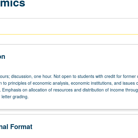
omics
on
ours; discussion, one hour. Not open to students with credit for former
n to principles of economic analysis, economic institutions, and issues o
. Emphasis on allocation of resources and distribution of income throug
letter grading.
onal Format