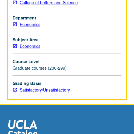
College of Letters and Science
space,
Hahn/Banach
Department
theorem,
Economics
Schauder
fixed
point
Subject Area
theorem,
Economics
and
theory
Course Level
of
Graduate courses (200-299)
correspondences.
S/U
Grading Basis
grading.
Satisfactory/Unsatisfactory