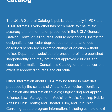
The UCLA General Catalog is published annually in PDF and
HTML formats. Every effort has been made to ensure the
accuracy of the information presented in the UCLA General
Catalog. However, all courses, course descriptions, instructor
designations, curricular degree requirements, and fees
described herein are subject to change or deletion without
notice. Department websites referenced herein are published
independently and may not reflect approved curricula and
courses information. Consult this Catalog for the most current,
officially approved courses and curricula.
Other information about UCLA may be found in materials
produced by the schools of Arts and Architecture; Dentistry;
Education and Information Studies; Engineering and Applied
Science; Law; Management; Medicine; Music; Nursing; Public
Affairs; Public Health; and Theater, Film, and Television.
Current graduate program information, including complete text