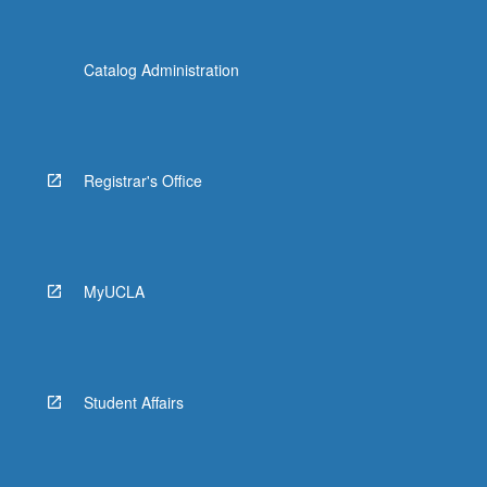
Catalog Administration
Registrar's Office
MyUCLA
Student Affairs