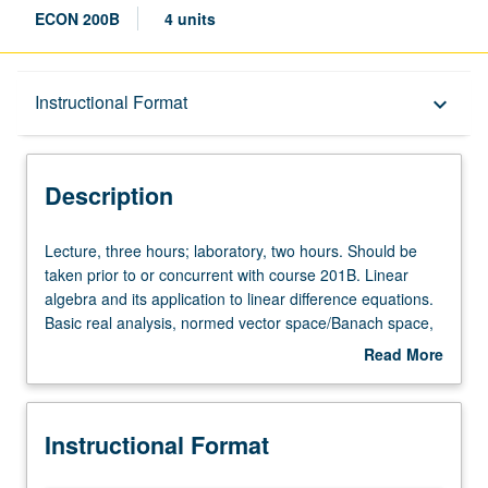
ECON 200B
4 units
Description
Instructional Format
keyboard_arrow_down
Instructional Format
Description
Lecture,
Lecture, three hours; laboratory, two hours. Should be
three
taken prior to or concurrent with course 201B. Linear
hours;
algebra and its application to linear difference equations.
laboratory,
Basic real analysis, normed vector space/Banach space,
two
Hahn/Banach theorem, Schauder fixed point theorem,
Read More
hours.
and theory of correspondences. S/U grading.
about
Should
Description
be
Instructional Format
taken
prior