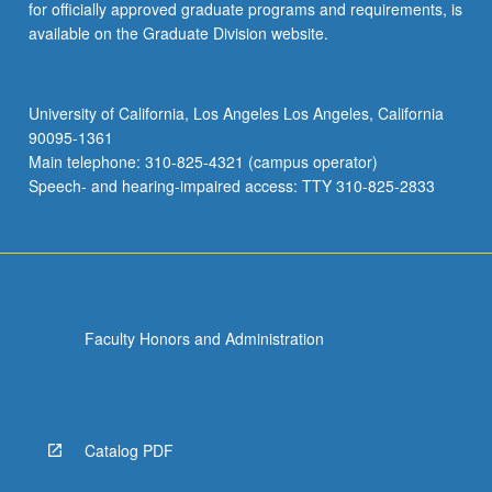
for officially approved graduate programs and requirements, is
available on the Graduate Division website.
University of California, Los Angeles Los Angeles, California
90095-1361
Main telephone: 310-825-4321 (campus operator)
Speech- and hearing-impaired access: TTY 310-825-2833
Faculty Honors and Administration
Catalog PDF