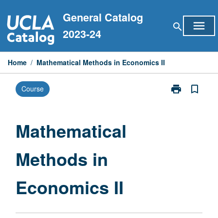
Skip
General Catalog
to
menu
search
content
2023-24
Home
/
Mathematical Methods in Economics II
print
bookmark_border
Course
Print
Mathematical
Methods
in
Mathematical
Economics
II
Methods in
page
Economics II