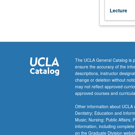
Lecture
The UCLA General Catalog is p
ensure the accuracy of the inf
descriptions, instructor design
change or deletion without not
may not reflect approved curricu
approved courses and curricula
Other information about UCLA m
Dentistry; Education and Infor
Music; Nursing; Public Affairs;
information, including complete
on the Graduate Division websi