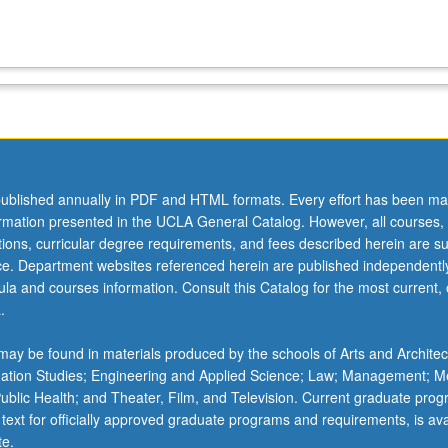
ublished annually in PDF and HTML formats. Every effort has been ma
ormation presented in the UCLA General Catalog. However, all courses,
ations, curricular degree requirements, and fees described herein are su
ice. Department websites referenced herein are published independentl
la and courses information. Consult this Catalog for the most current, of
.
ay be found in materials produced by the schools of Arts and Architec
mation Studies; Engineering and Applied Science; Law; Management; M
 Public Health; and Theater, Film, and Television. Current graduate pro
 text for officially approved graduate programs and requirements, is ava
te.