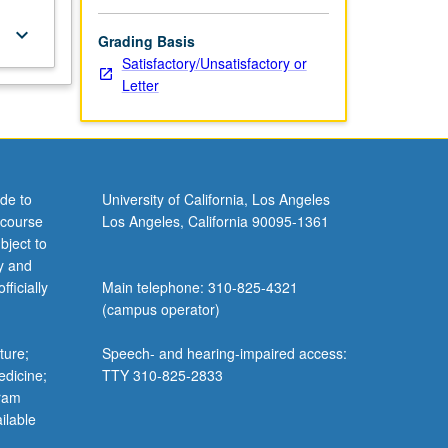
keyboard_arrow_down
Grading Basis
Satisfactory/Unsatisfactory or
Letter
de to
University of California, Los Angeles
 course
Los Angeles, California 90095-1361
bject to
y and
ficially
Main telephone: 310-825-4321
(campus operator)
ture;
Speech- and hearing-impaired access:
edicine;
TTY 310-825-2833
gram
ilable