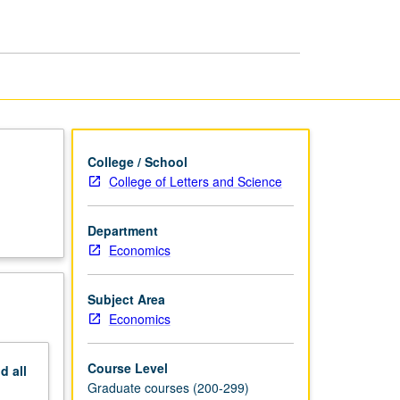
Theory
page
College / School
College of Letters and Science
Department
Economics
Subject Area
Economics
Course Level
nd
all
Graduate courses (200-299)