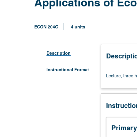
Applications of Ec
ECON 204G
4 units
Description
Descripti
Instructional Format
Lecture,
Lecture, three h
three
hours.
S/U
or
Instructi
letter
grading.
Primary