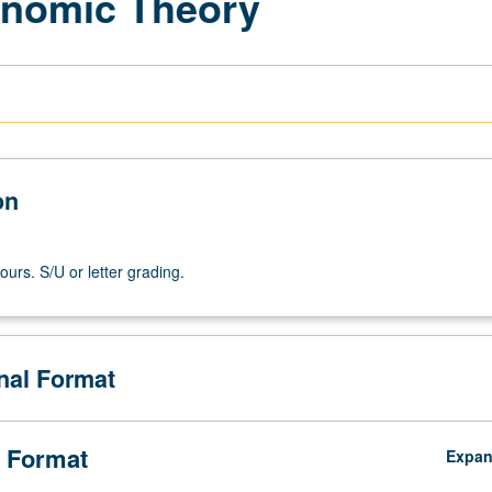
onomic Theory
on
ours. S/U or letter grading.
onal Format
 Format
Expa