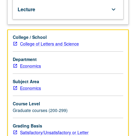
pricing,
Lecture
keyboard_arrow_down
regulation,
monopoly,
capital
asset
College / School
pricing,
College of Letters and Science
Pareto
efficiency).
Emphasis
Department
on
Economics
multivariate
constrained
Subject Area
optimization.
Economics
S/U
or
Course Level
letter
Graduate courses (200-299)
grading.
Grading Basis
Satisfactory/Unsatisfactory or Letter