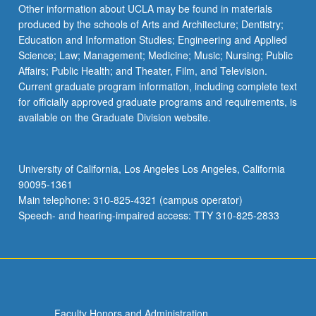
Other information about UCLA may be found in materials
produced by the schools of Arts and Architecture; Dentistry;
Education and Information Studies; Engineering and Applied
Science; Law; Management; Medicine; Music; Nursing; Public
Affairs; Public Health; and Theater, Film, and Television.
Current graduate program information, including complete text
for officially approved graduate programs and requirements, is
available on the Graduate Division website.
University of California, Los Angeles Los Angeles, California
90095-1361
Main telephone: 310-825-4321 (campus operator)
Speech- and hearing-impaired access: TTY 310-825-2833
Faculty Honors and Administration