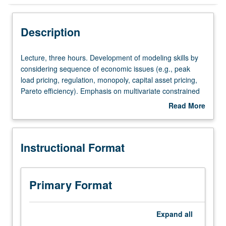
Instructional Format
Description
Lecture,
Lecture, three hours. Development of modeling skills by
three
considering sequence of economic issues (e.g., peak
hours.
load pricing, regulation, monopoly, capital asset pricing,
Development
Pareto efficiency). Emphasis on multivariate constrained
of
optimization. S/U or letter grading.
Read More
modeling
about
skills
Description
by
Instructional Format
considering
sequence
of
economic
Primary Format
issues
(e.g.,
peak
Expand
all
load