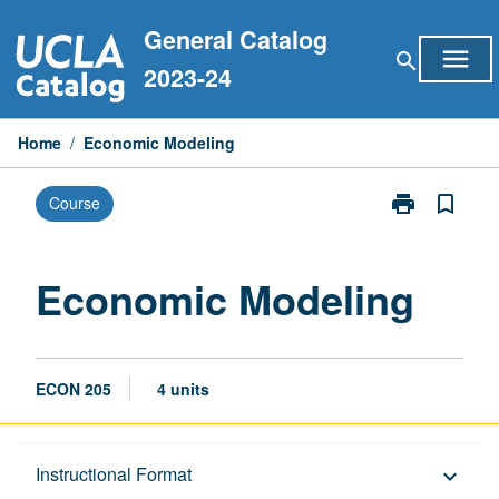
Skip
General Catalog
to
menu
search
content
2023-24
Home
/
Economic Modeling
print
bookmark_border
Course
Print
Economic
Modeling
page
Economic Modeling
ECON 205
4 units
Description
Instructional Format
keyboard_arrow_down