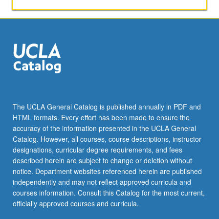
The UCLA General Catalog is published annually in PDF and
HTML formats. Every effort has been made to ensure the
accuracy of the information presented in the UCLA General
Catalog. However, all courses, course descriptions, instructor
designations, curricular degree requirements, and fees
described herein are subject to change or deletion without
notice. Department websites referenced herein are published
independently and may not reflect approved curricula and
courses information. Consult this Catalog for the most current,
officially approved courses and curricula.