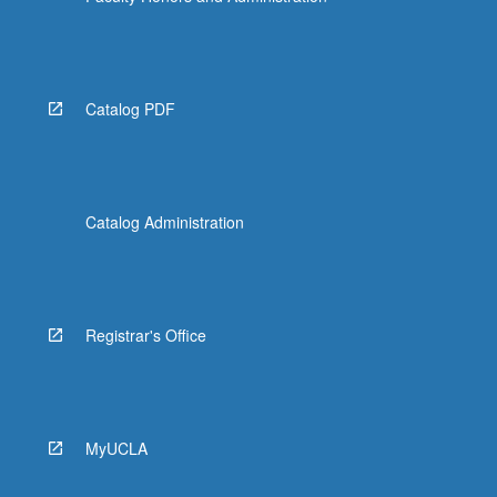
Catalog PDF
Catalog Administration
Registrar's Office
MyUCLA