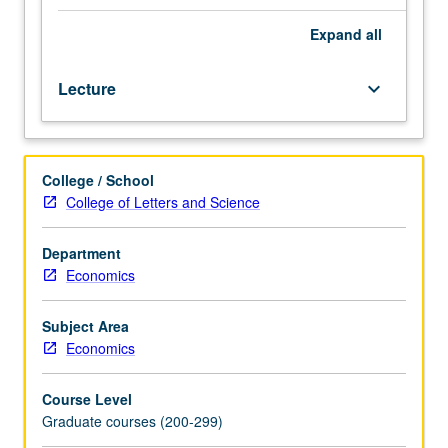
Mill,
and
Expand
all
developments
from
Lecture
keyboard_arrow_down
1870s,
including
contributions
of
College / School
major
College of Letters and Science
figures
of
marginalistic
Department
revolution,
Economics
socialist
controversy,
Subject Area
and
Economics
history
of
Course Level
welfare
Graduate courses (200-299)
economics.