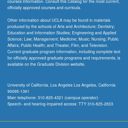
courses information. Consult this Catalog for the most current,
officially approved courses and curricula.
Other information about UCLA may be found in materials
produced by the schools of Arts and Architecture; Dentistry;
Education and Information Studies; Engineering and Applied
Science; Law; Management; Medicine; Music; Nursing; Public
Affairs; Public Health; and Theater, Film, and Television.
Current graduate program information, including complete text
for officially approved graduate programs and requirements, is
available on the Graduate Division website.
University of California, Los Angeles Los Angeles, California
90095-1361
Main telephone: 310-825-4321 (campus operator)
Speech- and hearing-impaired access: TTY 310-825-2833