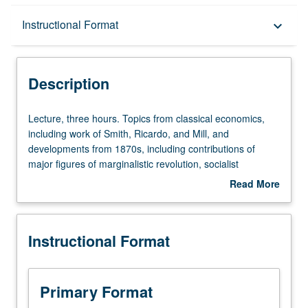
Description
Instructional Format
keyboard_arrow_down
Instructional Format
Description
Lecture,
Lecture, three hours. Topics from classical economics,
three
including work of Smith, Ricardo, and Mill, and
hours.
developments from 1870s, including contributions of
Topics
major figures of marginalistic revolution, socialist
from
controversy, and history of welfare economics. S/U or
Read More
classical
letter grading.
about
economics,
Description
including
Instructional Format
work
of
Smith,
Ricardo,
Primary Format
and