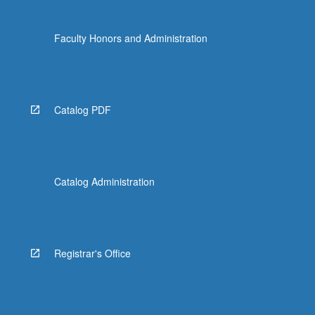
Faculty Honors and Administration
Catalog PDF
Catalog Administration
Registrar's Office