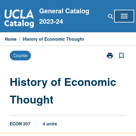
Skip
General Catalog
to
menu
search
content
2023-24
Home
/
History of Economic Thought
print
bookmark_border
Course
Print
History
of
Economic
History of Economic
Thought
page
Thought
ECON 207
4 units