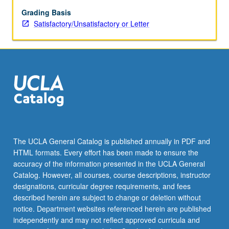
S/U
or
Grading Basis
letter
Satisfactory/Unsatisfactory or Letter
grading.
The UCLA General Catalog is published annually in PDF and
HTML formats. Every effort has been made to ensure the
accuracy of the information presented in the UCLA General
Catalog. However, all courses, course descriptions, instructor
designations, curricular degree requirements, and fees
described herein are subject to change or deletion without
notice. Department websites referenced herein are published
independently and may not reflect approved curricula and