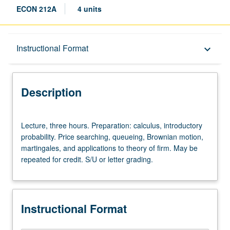
ECON 212A
4 units
Description
Instructional Format
keyboard_arrow_down
Instructional Format
Description
Lecture,
Lecture, three hours. Preparation: calculus, introductory
three
probability. Price searching, queueing, Brownian motion,
hours.
martingales, and applications to theory of firm. May be
Preparation:
repeated for credit. S/U or letter grading.
calculus,
introductory
probability.
Price
Instructional Format
searching,
queueing,