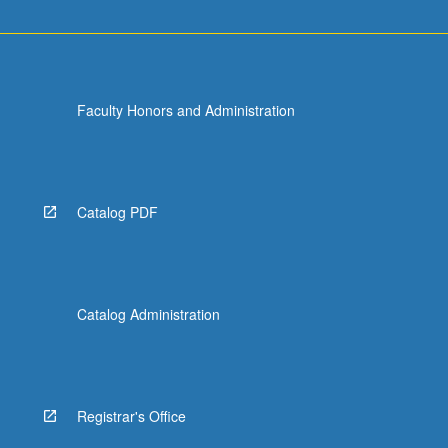
Faculty Honors and Administration
Catalog PDF
Catalog Administration
Registrar's Office