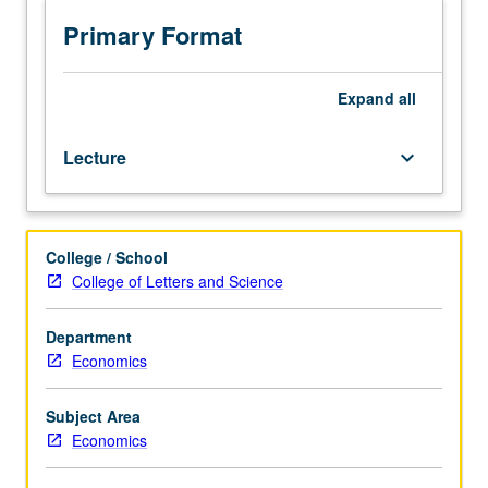
Brownian
motion,
Primary Format
martingales,
and
applications
Expand
all
to
theory
Lecture
keyboard_arrow_down
of
firm.
May
be
College / School
repeated
College of Letters and Science
for
credit.
S/U
Department
or
Economics
letter
grading.
Subject Area
Economics