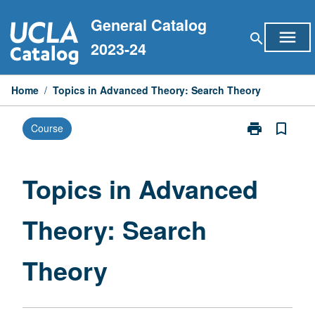
Skip
General Catalog
to
menu
search
content
2023-24
Home
/
Topics in Advanced Theory: Search Theory
print
bookmark_border
Course
Print
Topics
in
Advanced
Topics in Advanced
Theory:
Search
Theory: Search
Theory
page
Theory