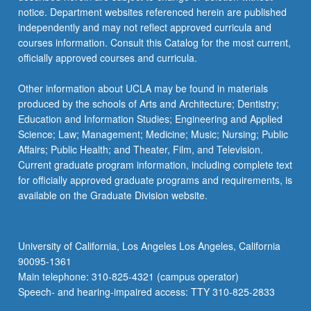
notice. Department websites referenced herein are published
independently and may not reflect approved curricula and
courses information. Consult this Catalog for the most current,
officially approved courses and curricula.
Other information about UCLA may be found in materials
produced by the schools of Arts and Architecture; Dentistry;
Education and Information Studies; Engineering and Applied
Science; Law; Management; Medicine; Music; Nursing; Public
Affairs; Public Health; and Theater, Film, and Television.
Current graduate program information, including complete text
for officially approved graduate programs and requirements, is
available on the Graduate Division website.
University of California, Los Angeles Los Angeles, California
90095-1361
Main telephone: 310-825-4321 (campus operator)
Speech- and hearing-impaired access: TTY 310-825-2833