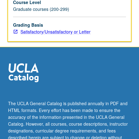
Course Level
Graduate courses (200-299)
Grading Basis
Satisfactory/Unsatisfactory or Letter
The UCLA General Catalog is published annually in PDF and
HTML formats. Every effort has been made to ensure the
accuracy of the information presented in the UCLA General
Catalog. However, all courses, course descriptions, instructor
designations, curricular degree requirements, and fees
described herein are subject to change or deletion without