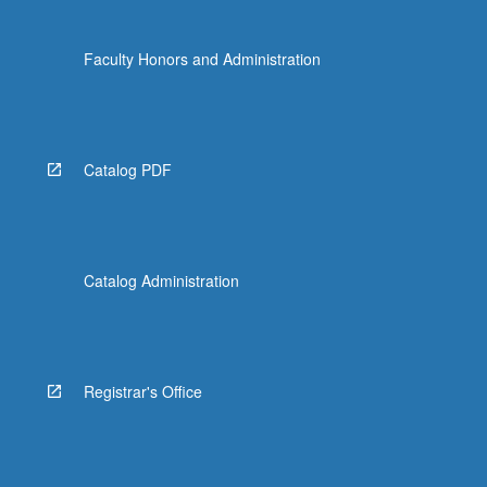
Faculty Honors and Administration
Catalog PDF
Catalog Administration
Registrar's Office