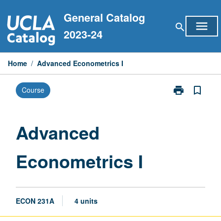
Skip
General Catalog
to
menu
search
content
2023-24
Home
/
Advanced Econometrics I
print
bookmark_border
Course
Print
Advanced
Econometrics
I
Advanced
page
Econometrics I
ECON 231A
4 units