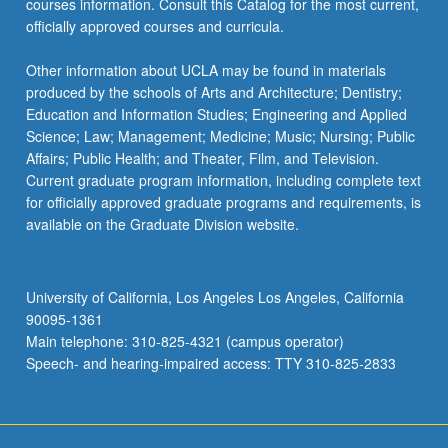
courses information. Consult this Catalog for the most current,
officially approved courses and curricula.
Other information about UCLA may be found in materials
produced by the schools of Arts and Architecture; Dentistry;
Education and Information Studies; Engineering and Applied
Science; Law; Management; Medicine; Music; Nursing; Public
Affairs; Public Health; and Theater, Film, and Television.
Current graduate program information, including complete text
for officially approved graduate programs and requirements, is
available on the Graduate Division website.
University of California, Los Angeles Los Angeles, California
90095-1361
Main telephone: 310-825-4321 (campus operator)
Speech- and hearing-impaired access: TTY 310-825-2833