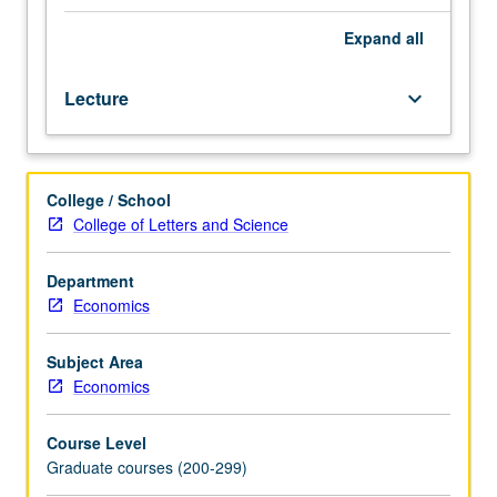
limited
dependent
Expand
all
variable
models,
Lecture
keyboard_arrow_down
duration,
panel
data,
tests
College / School
of
College of Letters and Science
hypotheses.
S/U
or
Department
letter
Economics
grading.
Subject Area
Economics
Course Level
Graduate courses (200-299)