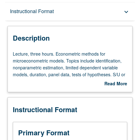
Description
Instructional Format
keyboard_arrow_down
Instructional Format
Description
Lecture,
Lecture, three hours. Econometric methods for
three
microeconometric models. Topics include identification,
hours.
nonparametric estimation, limited dependent variable
Econometric
models, duration, panel data, tests of hypotheses. S/U or
methods
letter grading.
Read More
for
about
microeconometric
Description
models.
Instructional Format
Topics
include
identification,
nonparametric
Primary Format
estimation,