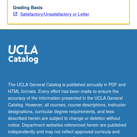
Grading Basis
Satisfactory/Unsatisfactory or Letter
The UCLA General Catalog is published annually in PDF and
HTML formats. Every effort has been made to ensure the
accuracy of the information presented in the UCLA General
Catalog. However, all courses, course descriptions, instructor
designations, curricular degree requirements, and fees
described herein are subject to change or deletion without
notice. Department websites referenced herein are published
independently and may not reflect approved curricula and