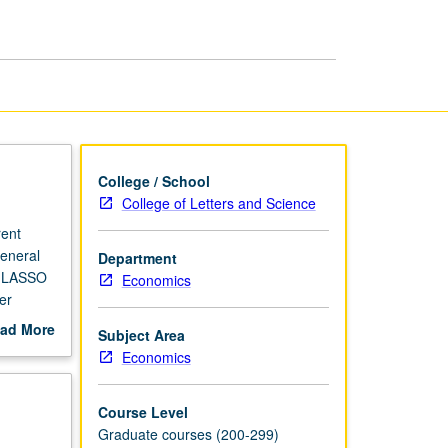
page
College / School
College of Letters and Science
rent
general
Department
ng LASSO
Economics
er
ad More
Subject Area
out
Economics
scription
Course Level
Graduate courses (200-299)