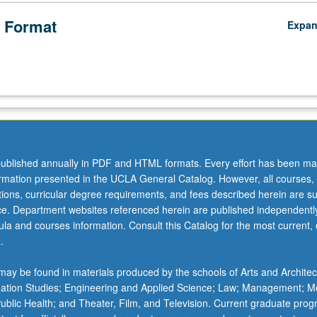
 Format
Expa
ublished annually in PDF and HTML formats. Every effort has been ma
ormation presented in the UCLA General Catalog. However, all courses,
ations, curricular degree requirements, and fees described herein are su
ice. Department websites referenced herein are published independentl
la and courses information. Consult this Catalog for the most current, of
.
ay be found in materials produced by the schools of Arts and Architec
mation Studies; Engineering and Applied Science; Law; Management; M
 Public Health; and Theater, Film, and Television. Current graduate pro