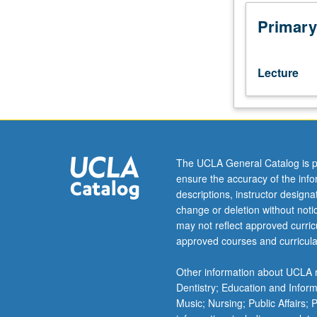
year
to
Primary
year.
Current
topics
Lecture
include
empirical
process
methods
with
applications
The UCLA General Catalog is p
to
ensure the accuracy of the inf
quantile
descriptions, instructor design
regression
change or deletion without not
and
may not reflect approved curricu
general
approved courses and curricula
M-
estimation,
Other information about UCLA m
estimation
Dentistry; Education and Infor
and
Music; Nursing; Public Affairs;
inference