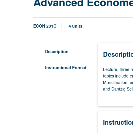
Advanced Econometr
ECON 231C
4 units
Description
Descripti
Instructional Format
Lecture,
Lecture, three 
three
topics include e
hours.
M-estimation, e
Advanced
and Dantzig Sele
topics
grading.
in
econometrics
that
Instructi
may
vary