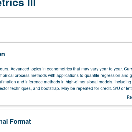
ics III
on
hours. Advanced topics in econometrics that may vary year to year. Cur
mpirical process methods with applications to quantile regression and 
stimation and inference methods in high-dimensional models, includi
ctor techniques, and bootstrap. May be repeated for credit. S/U or lett
Re
ab
De
onal Format