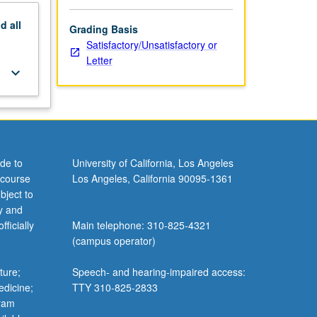
nd
all
Grading Basis
Satisfactory/Unsatisfactory or
Letter
keyboard_arrow_down
de to
University of California, Los Angeles
 course
Los Angeles, California 90095-1361
bject to
y and
ficially
Main telephone: 310-825-4321
(campus operator)
ture;
Speech- and hearing-impaired access:
edicine;
TTY 310-825-2833
gram