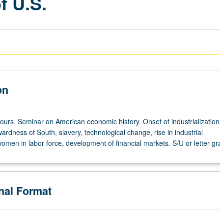
f U.S.
on
ours. Seminar on American economic history. Onset of industrialization,
rdness of South, slavery, technological change, rise in industrial
omen in labor force, development of financial markets. S/U or letter gr
onal Format