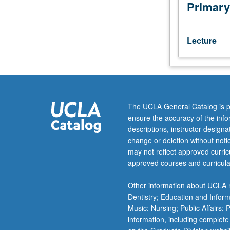
industrialization,
Primary
relative
economic
backwardness
Lecture
of
South,
slavery,
technological
change,
rise
The UCLA General Catalog is p
in
ensure the accuracy of the inf
industrial
descriptions, instructor design
concentration,
change or deletion without not
women
may not reflect approved curricu
in
approved courses and curricula
labor
force,
Other information about UCLA m
development
Dentistry; Education and Infor
of
Music; Nursing; Public Affairs;
financial
information, including complete
markets.