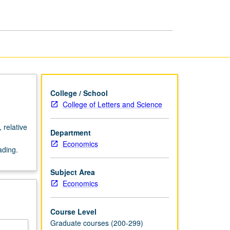
U.S.
page
College / School
College of Letters and Science
 relative
Department
Economics
ading.
Subject Area
Economics
Course Level
Graduate courses (200-299)