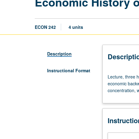
Economic History o
ECON 242
4 units
Description
Descripti
Instructional Format
Lecture,
Lecture, three h
three
economic backwa
hours.
concentration, w
Seminar
on
American
economic
Instructi
history.
Onset
of