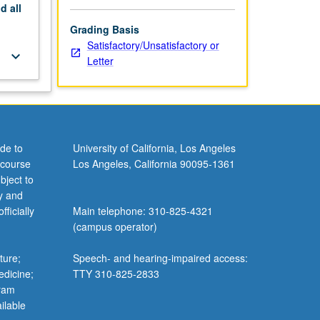
nd
all
Grading Basis
Satisfactory/Unsatisfactory or
keyboard_arrow_down
Letter
de to
University of California, Los Angeles
 course
Los Angeles, California 90095-1361
bject to
y and
ficially
Main telephone: 310-825-4321
(campus operator)
ture;
Speech- and hearing-impaired access:
edicine;
TTY 310-825-2833
gram
ilable