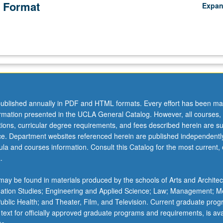
 Format
Expa
ublished annually in PDF and HTML formats. Every effort has been ma
ormation presented in the UCLA General Catalog. However, all courses,
ations, curricular degree requirements, and fees described herein are su
ice. Department websites referenced herein are published independentl
la and courses information. Consult this Catalog for the most current, of
.
ay be found in materials produced by the schools of Arts and Architec
mation Studies; Engineering and Applied Science; Law; Management; M
 Public Health; and Theater, Film, and Television. Current graduate pro
 text for officially approved graduate programs and requirements, is ava